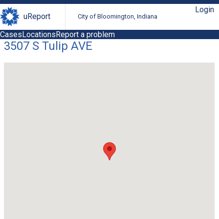
Login
uReport
City of Bloomington, Indiana
Cases
Locations
Report a problem
3507 S Tulip AVE