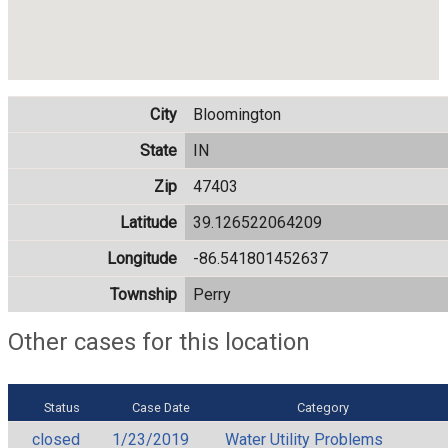
City
Bloomington
State
IN
Zip
47403
Latitude
39.126522064209
Longitude
-86.541801452637
Township
Perry
Other cases for this location
Status
Case Date
Category
closed
1/23/2019
Water Utility Problems