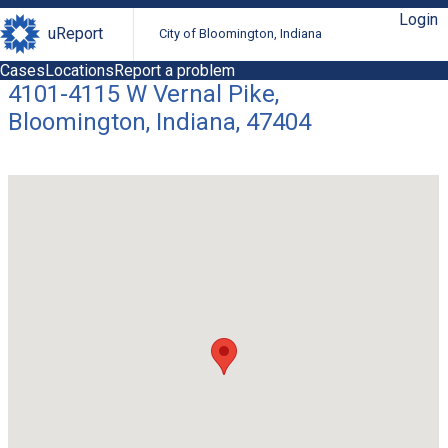
Login
uReport
City of Bloomington, Indiana
Cases
Locations
Report a problem
4101-4115 W Vernal Pike,
Bloomington, Indiana, 47404