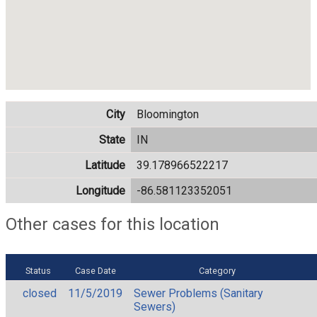
City
Bloomington
State
IN
Latitude
39.178966522217
Longitude
-86.581123352051
Other cases for this location
Status
Case Date
Category
closed
11/5/2019
Sewer Problems (Sanitary
Sewers)