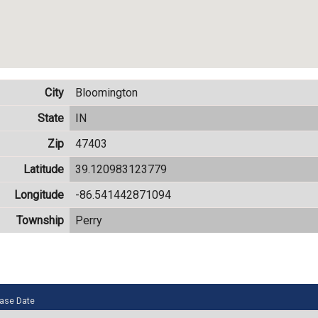
City
Bloomington
State
IN
Zip
47403
Latitude
39.120983123779
Longitude
-86.541442871094
Township
Perry
ase Date