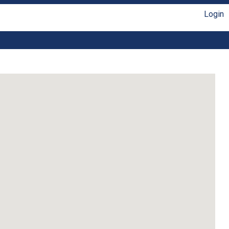
Login