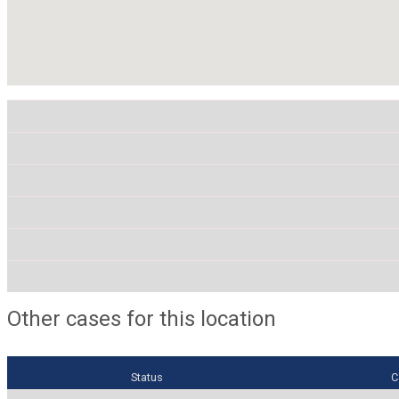
Other cases for this location
Status
C