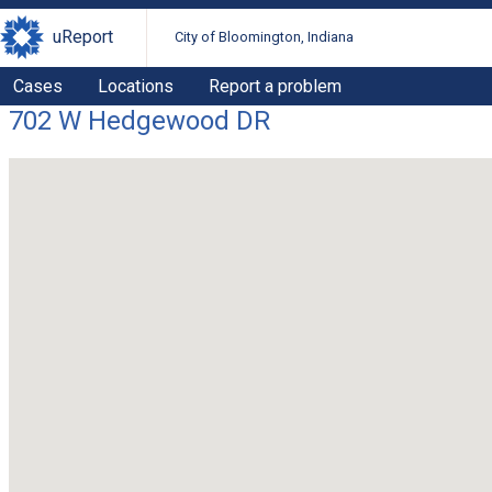
uReport
City of Bloomington, Indiana
Cases
Locations
Report a problem
702 W Hedgewood DR