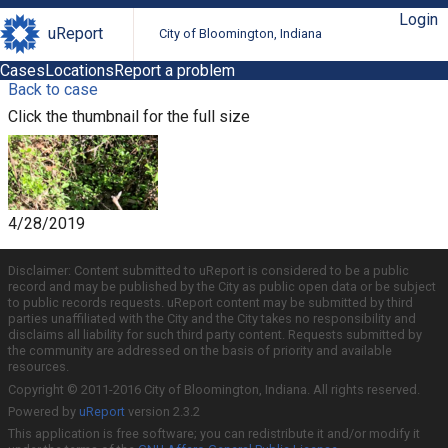
Login
uReport
City of Bloomington, Indiana
Cases
Locations
Report a problem
Back to case
Click the thumbnail for the full size
4/28/2019
Disclaimer: Content submitted to uReport is considered to be a public
record and may be published by the City as public open data or be subject
to public records requests. uReport content may be submitted by third
parties unaffiliated with the City and the City takes no responsibility and
disclaims all liability for such third party content. Requests submitted by
the community are addressed on the basis of priority and available
resources.
Copyright © 2011-2016 City of Bloomington, Indiana. All rights reserved.
Powered by
uReport
version 2.3.2
This application is free software; you can redistribute it and/or modify it