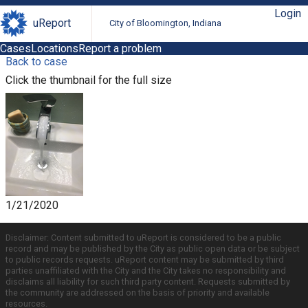
Login
uReport
City of Bloomington, Indiana
Cases
Locations
Report a problem
Back to case
Click the thumbnail for the full size
1/21/2020
Disclaimer: Content submitted to uReport is considered to be a public
record and may be published by the City as public open data or be subject
to public records requests. uReport content may be submitted by third
parties unaffiliated with the City and the City takes no responsibility and
disclaims all liability for such third party content. Requests submitted by
the community are addressed on the basis of priority and available
resources.