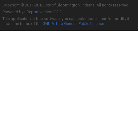
Copyright © 2011-2016 City of Bloomington, Indiana. All rights reserved.
Powered by
uReport
version 2.3.2
This application is free software; you can redistribute it and/or modify it
under the terms of the
GNU Affero General Public License