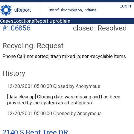
Login
uReport
City of Bloomington, Indiana
Cases
Locations
Report a problem
#106856
closed: Resolved
Recycling: Request
Phone Call: not sorted; trash mixed in; non-recyclable items
History
12/20/2001 05:00:00 Closed by Anonymous
[data cleanup] Closing date was missing and has been
provided by the system as a best guess
12/20/2001 05:00:00 Opened by Anonymous
2140 S Bent Tree DR