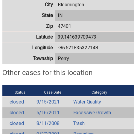
City
Bloomington
State
IN
Zip
47401
Latitude
39.141639709473
Longitude
-86.521835327148
Township
Perry
Other cases for this location
Status
Case Date
Category
closed
9/15/2021
Water Quality
closed
5/16/2011
Excessive Growth
closed
8/11/2008
Trash