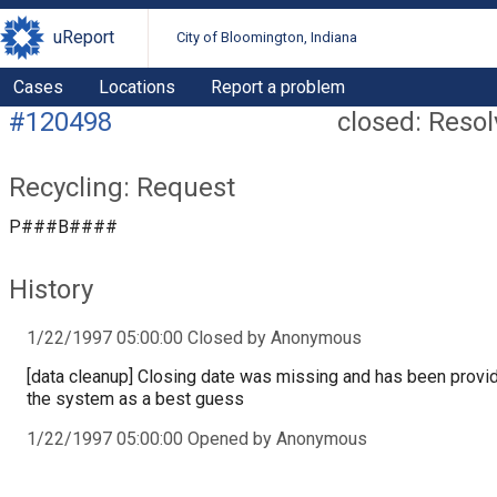
uReport
City of Bloomington, Indiana
Cases
Locations
Report a problem
#120498
closed: Reso
Recycling: Request
P###B####
History
1/22/1997 05:00:00 Closed by Anonymous
[data cleanup] Closing date was missing and has been provi
the system as a best guess
1/22/1997 05:00:00 Opened by Anonymous