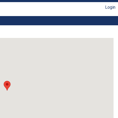
Login