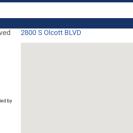
lved
2800 S Olcott BLVD
ded by