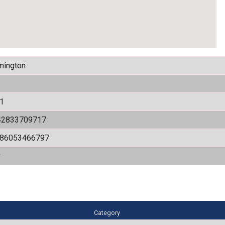
mington
1
42833709717
486053466797
y
Category