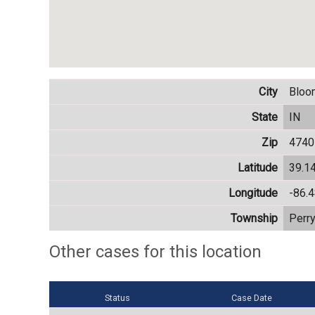
City
Bloo
State
IN
Zip
4740
Latitude
39.1
Longitude
-86.
Township
Perr
Other cases for this location
Status
Case Date