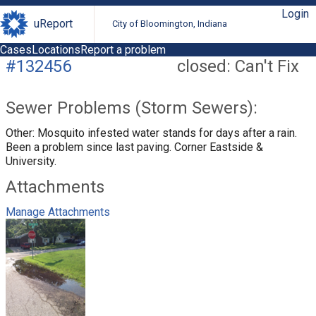
Login
uReport
City of Bloomington, Indiana
Cases
Locations
Report a problem
#132456
closed: Can't Fix
Sewer Problems (Storm Sewers):
Other: Mosquito infested water stands for days after a rain.
Been a problem since last paving. Corner Eastside &
University.
Attachments
Manage Attachments