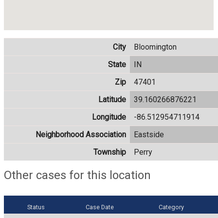
City
Bloomington
State
IN
Zip
47401
Latitude
39.160266876221
Longitude
-86.512954711914
Neighborhood Association
Eastside
Township
Perry
Other cases for this location
Status
Case Date
Category