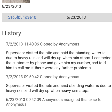
6/23/2013
51c6fb31d3e10
6/23/2013
History
7/2/2013 11:40:06 Closed by Anonymous
Supervisor visited the site and said the standing water is
due to heavy rain and will dry up when rain stops. I contacted
the customer by phone and gave him my number, and told
him to call me if there were any further problems.
7/2/2013 09:59:42 Closed by Anonymous
Supervisor visited the site and said standing water is due to
heavy rain and will dry up when heavy rain stops
6/23/2013 09:42:09 Anonymous assigned this case to
Anonymous