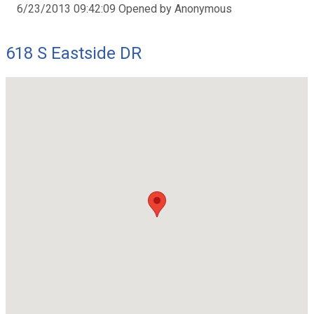
6/23/2013 09:42:09 Opened by Anonymous
618 S Eastside DR