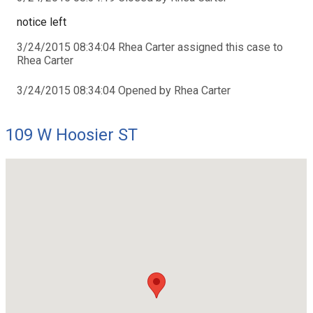
notice left
3/24/2015 08:34:04 Rhea Carter assigned this case to
Rhea Carter
3/24/2015 08:34:04 Opened by Rhea Carter
109 W Hoosier ST