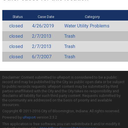
Status
Case Date
Category
closed
4/26/2019
Water Utility Problems
closed
2/7/2013
Trash
closed
2/7/2013
Trash
closed
6/7/2007
Trash
Disclaimer: Content submitted to uReport is considered to be a public
record and may be published by the City as public open data or be subject
to public records requests. uReport content may be submitted by third
parties unaffiliated with the City and the City takes no responsibility and
disclaims all liability for such third party content. Requests submitted by
the community are addressed on the basis of priority and available
resources.
Copyright © 2011-2016 City of Bloomington, Indiana. All rights reserved.
Powered by
uReport
version 2.3.2
This application is free software; you can redistribute it and/or modify it