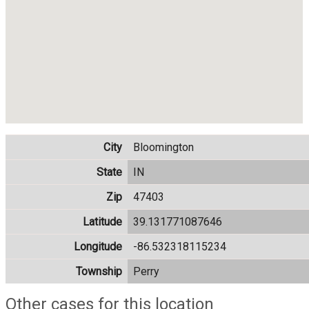
City
Bloomington
State
IN
Zip
47403
Latitude
39.131771087646
Longitude
-86.532318115234
Township
Perry
Other cases for this location