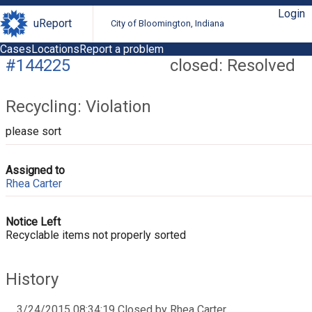
Login
uReport
City of Bloomington, Indiana
Cases
Locations
Report a problem
#144225
closed: Resolved
Recycling: Violation
please sort
Assigned to
Rhea Carter
Notice Left
Recyclable items not properly sorted
History
3/24/2015 08:34:19 Closed by Rhea Carter