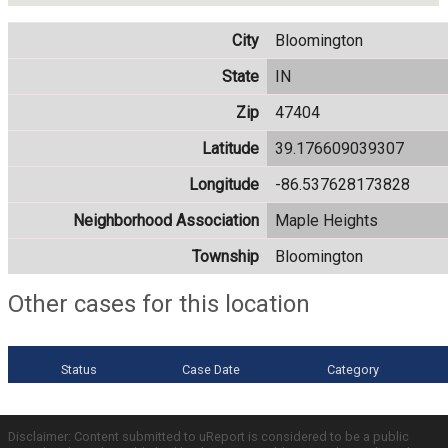
City
Bloomington
State
IN
Zip
47404
Latitude
39.176609039307
Longitude
-86.537628173828
Neighborhood Association
Maple Heights
Township
Bloomington
Other cases for this location
Status
Case Date
Category
Disclaimer: Content submitted to uReport is considered to be a public