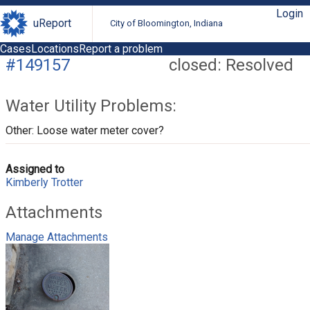
Login
uReport
City of Bloomington, Indiana
Cases
Locations
Report a problem
#149157
closed: Resolved
Water Utility Problems:
Other: Loose water meter cover?
Assigned to
Kimberly Trotter
Attachments
Manage Attachments