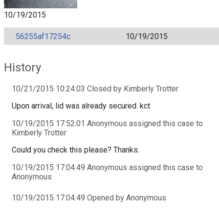
10/19/2015
56255af17254c
10/19/2015
History
10/21/2015 10:24:03 Closed by Kimberly Trotter
Upon arrival, lid was already secured. kct
10/19/2015 17:52:01 Anonymous assigned this case to
Kimberly Trotter
Could you check this please? Thanks.
10/19/2015 17:04:49 Anonymous assigned this case to
Anonymous
10/19/2015 17:04:49 Opened by Anonymous