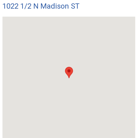
1022 1/2 N Madison ST