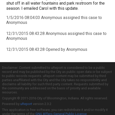
shut off in all water fountains and park restroom for the
season. I emailed Carol with this update.
1/5/2016 08:04:03 Anonymous assigned this case to
Anonymous
12/31/2015 08:43:28 Anonymous assigned this case to
Anonymous
12/31/2015 08:43:28 Opened by Anonymous
Disclaimer: Content submitted to uReport is considered to be a public
record and may be published by the City as public open data or be subject
to public records requests. uReport content may be submitted by third
parties unaffiliated with the City and the City takes no responsibility and
disclaims all liability for such third party content. Requests submitted by
the community are addressed on the basis of priority and available
resources.
Copyright © 2011-2016 City of Bloomington, Indiana. All rights reserved.
Powered by
uReport
version 2.3.2
This application is free software; you can redistribute it and/or modify it
under the terms of the
GNU Affero General Public License