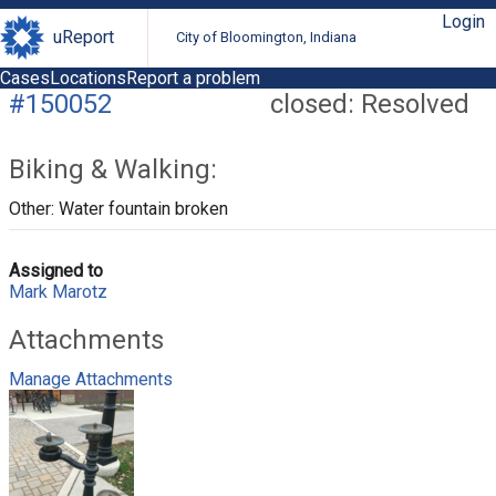
Login
uReport
City of Bloomington, Indiana
Cases
Locations
Report a problem
#150052
closed: Resolved
Biking & Walking:
Other: Water fountain broken
Assigned to
Mark Marotz
Attachments
Manage Attachments