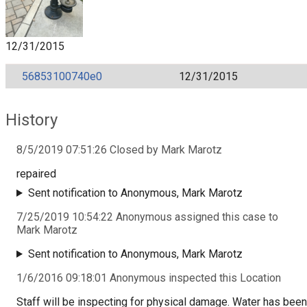
12/31/2015
56853100740e0
12/31/2015
History
8/5/2019 07:51:26 Closed by Mark Marotz
repaired
Sent notification to Anonymous, Mark Marotz
7/25/2019 10:54:22 Anonymous assigned this case to
Mark Marotz
Sent notification to Anonymous, Mark Marotz
1/6/2016 09:18:01 Anonymous inspected this Location
Staff will be inspecting for physical damage. Water has been