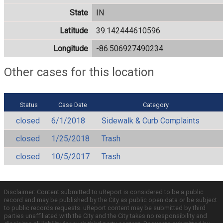
State
IN
Latitude
39.142444610596
Longitude
-86.506927490234
Other cases for this location
Status
Case Date
Category
closed
6/1/2018
Sidewalk & Curb Complaints
closed
1/25/2018
Trash
closed
10/5/2017
Trash
Disclaimer: Content submitted to uReport is considered to be a public
record and may be published by the City as public open data or be subject
to public records requests. uReport content may be submitted by third
parties unaffiliated with the City and the City takes no responsibility and