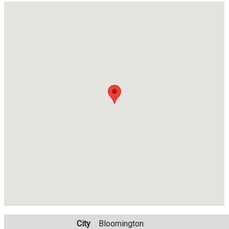
City
Bloomington