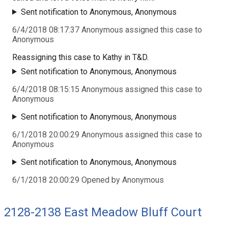
Sent notification to Anonymous, Anonymous
6/4/2018 08:17:37 Anonymous assigned this case to
Anonymous
Reassigning this case to Kathy in T&D.
Sent notification to Anonymous, Anonymous
6/4/2018 08:15:15 Anonymous assigned this case to
Anonymous
Sent notification to Anonymous, Anonymous
6/1/2018 20:00:29 Anonymous assigned this case to
Anonymous
Sent notification to Anonymous, Anonymous
6/1/2018 20:00:29 Opened by Anonymous
2128-2138 East Meadow Bluff Court