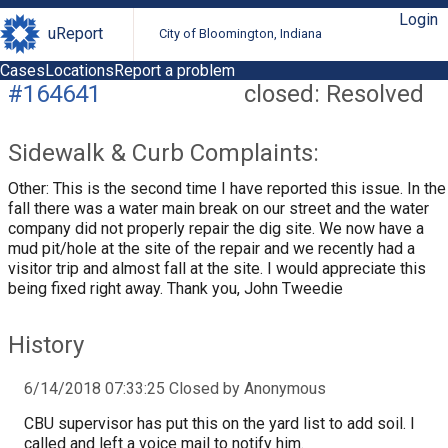
Login
uReport
City of Bloomington, Indiana
Cases
Locations
Report a problem
#164641
closed: Resolved
Sidewalk & Curb Complaints:
Other: This is the second time I have reported this issue. In the
fall there was a water main break on our street and the water
company did not properly repair the dig site. We now have a
mud pit/hole at the site of the repair and we recently had a
visitor trip and almost fall at the site. I would appreciate this
being fixed right away. Thank you, John Tweedie
History
6/14/2018 07:33:25 Closed by Anonymous
CBU supervisor has put this on the yard list to add soil. I
called and left a voice mail to notify him.