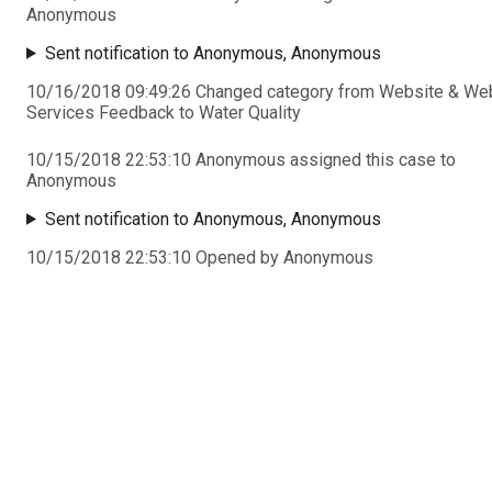
Anonymous
Sent notification to Anonymous, Anonymous
10/16/2018 09:49:26 Changed category from Website & We
Services Feedback to Water Quality
10/15/2018 22:53:10 Anonymous assigned this case to
Anonymous
Sent notification to Anonymous, Anonymous
10/15/2018 22:53:10 Opened by Anonymous