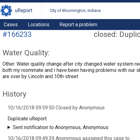
uReport
City of Bloomington, Indiana
Cases
Locations
Report a problem
#166233
closed: Dupli
Water Quality:
Other: Water quality change after city changed water system re
both my roommate and I have been having problems with our s
are over by Lincoln and 10th street
History
10/16/2018 09:59:50 Closed by Anonymous
Duplicate uReport.
Sent notification to Anonymous, Anonymous
10/16/2018 09:49:39 Anonymous assigned this case to