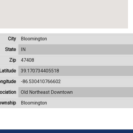
City
Bloomington
State
IN
Zip
47408
Latitude
39.170734405518
ngitude
-86.530410766602
ciation
Old Northeast Downtown
ownship
Bloomington