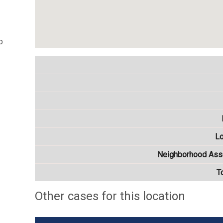
b
Lo
Neighborhood Asso
T
Other cases for this location