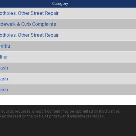
Category
otholes, Other Street Repair
idewalk & Curb Complaints
otholes, Other Street Repair
affiti
ther
rash
rash
rash
c records requests. uReport content may be submitted by third parties
re addressed on the basis of priority and available resources.