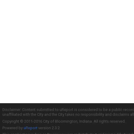
Disclaimer: Content submitted to uReport is considered to be a public recor
unaffiliated with the City and the City takes no responsibility and disclaims 
Copyright © 2011-2016 City of Bloomington, Indiana. All rights reserved.
Powered by
uReport
version 2.3.2