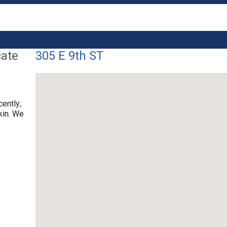
cate
305 E 9th ST
cently;
kin. We