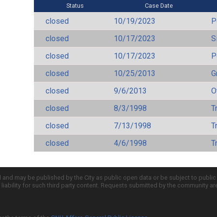
Status
Case Date
closed
10/19/2023
P
closed
10/17/2023
S
closed
10/17/2023
P
closed
10/25/2013
Gr
closed
9/6/2013
O
closed
8/3/1998
T
closed
7/13/1998
T
closed
4/6/1998
T
d and may be published by the City as public open data or be subject to publi
all liability for such third party content. Requests submitted by the community a