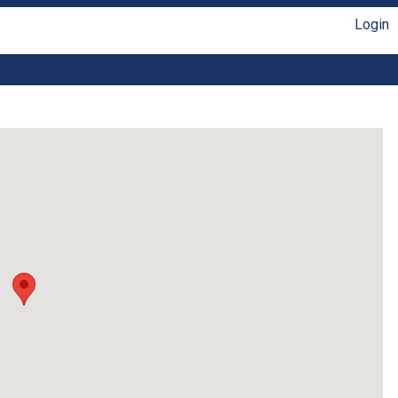
Login