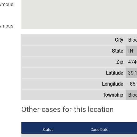
nymous
nymous
City
Blo
State
IN
Zip
474
Latitude
39.
Longitude
-86
Township
Blo
Other cases for this location
Status
Case Date