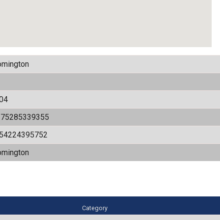
omington
04
175285339355
.54224395752
omington
Category