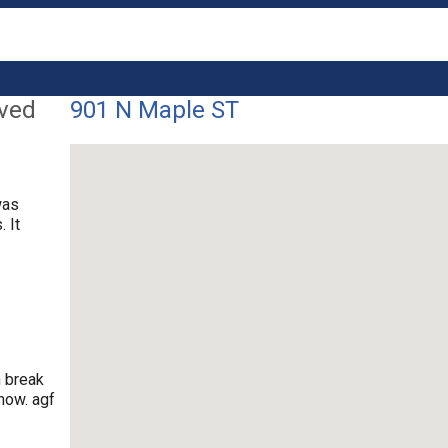
lved
901 N Maple ST
was
 It
n break
now. agf