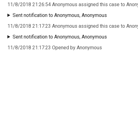
11/8/2018 21:26:54 Anonymous assigned this case to Ano
Sent notification to Anonymous, Anonymous
11/8/2018 21:17:23 Anonymous assigned this case to Ano
Sent notification to Anonymous, Anonymous
11/8/2018 21:17:23 Opened by Anonymous