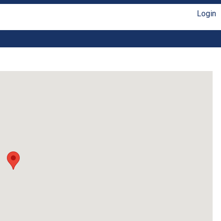
Login