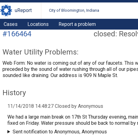
uReport
City of Bloomington, Indiana
Cases
Locations
Report a problem
#166464
closed: Reso
Water Utility Problems:
Web Form: No water is coming out of any of our faucets. This 
preceded by the sound of water rushing through all of our pipes.
sounded like draining. Our address is 909 N Maple St.
History
11/14/2018 14:48:27 Closed by Anonymous
We had a large main break on 17th St Thursday evening, mai
fixed on Friday. Water pressure should be back to normal by 
Sent notification to Anonymous, Anonymous