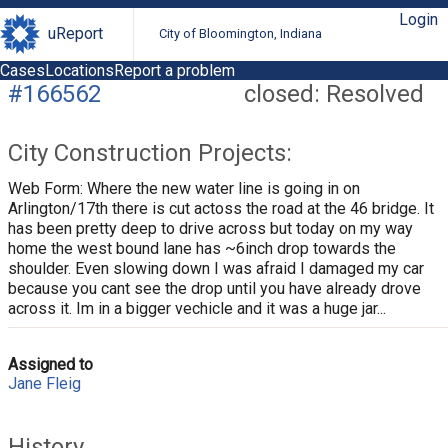
Login
uReport
City of Bloomington, Indiana
Cases
Locations
Report a problem
#166562
closed: Resolved
City Construction Projects:
Web Form: Where the new water line is going in on
Arlington/17th there is cut actoss the road at the 46 bridge. It
has been pretty deep to drive across but today on my way
home the west bound lane has ~6inch drop towards the
shoulder. Even slowing down I was afraid I damaged my car
because you cant see the drop until you have already drove
across it. Im in a bigger vechicle and it was a huge jar...
Assigned to
Jane Fleig
History