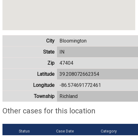
City
Bloomington
State
IN
Zip
47404
Latitude
39.208072662354
Longitude
-86.574691772461
Township
Richland
Other cases for this location
Status
Case Date
Category