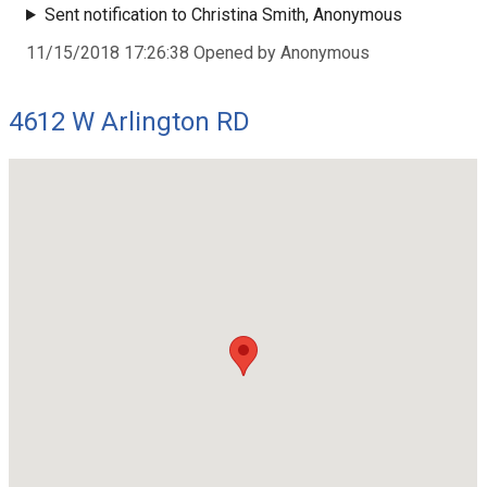
Sent notification to Christina Smith, Anonymous
11/15/2018 17:26:38 Opened by Anonymous
4612 W Arlington RD