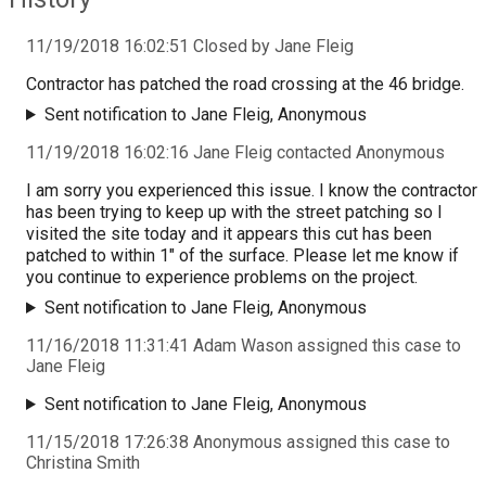
11/19/2018 16:02:51 Closed by Jane Fleig
Contractor has patched the road crossing at the 46 bridge.
Sent notification to Jane Fleig, Anonymous
11/19/2018 16:02:16 Jane Fleig contacted Anonymous
I am sorry you experienced this issue. I know the contractor
has been trying to keep up with the street patching so I
visited the site today and it appears this cut has been
patched to within 1" of the surface. Please let me know if
you continue to experience problems on the project.
Sent notification to Jane Fleig, Anonymous
11/16/2018 11:31:41 Adam Wason assigned this case to
Jane Fleig
Sent notification to Jane Fleig, Anonymous
11/15/2018 17:26:38 Anonymous assigned this case to
Christina Smith