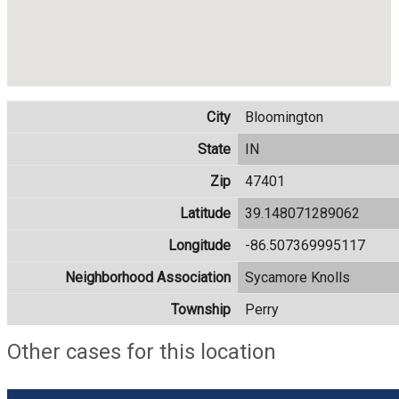
City
Bloomington
State
IN
Zip
47401
Latitude
39.148071289062
Longitude
-86.507369995117
Neighborhood Association
Sycamore Knolls
Township
Perry
Other cases for this location