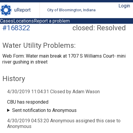
Login
uReport
City of Bloomington, Indiana
Cases
Locations
Report a problem
#168322
closed: Resolved
Water Utility Problems:
Web Form: Water main break at 1707 S Williams Court- mini
river gushing in street
History
4/30/2019 11:04:31 Closed by Adam Wason
CBU has responded
Sent notification to Anonymous
4/30/2019 04:53:20 Anonymous assigned this case to
Anonymous