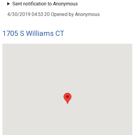
Sent notification to Anonymous
4/30/2019 04:53:20 Opened by Anonymous
1705 S Williams CT