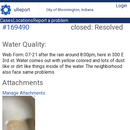
Login
uReport
City of Bloomington, Indiana
Cases
Locations
Report a problem
#169490
closed: Resolved
Water Quality:
Web Form: 07-21 after the rain around 8:00pm, here in 300 E
3rd st. Water comes out with yellow colored and lots of dust
like or dirt like things inside of the water. The neighborhood
also face same problems.
Attachments
Manage Attachments