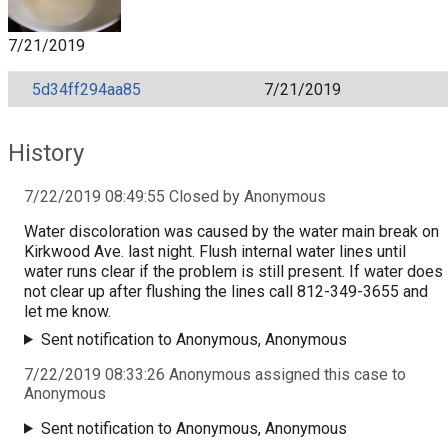
7/21/2019
5d34ff294aa85
7/21/2019
History
7/22/2019 08:49:55 Closed by Anonymous
Water discoloration was caused by the water main break on
Kirkwood Ave. last night. Flush internal water lines until
water runs clear if the problem is still present. If water does
not clear up after flushing the lines call 812-349-3655 and
let me know.
Sent notification to Anonymous, Anonymous
7/22/2019 08:33:26 Anonymous assigned this case to
Anonymous
Sent notification to Anonymous, Anonymous