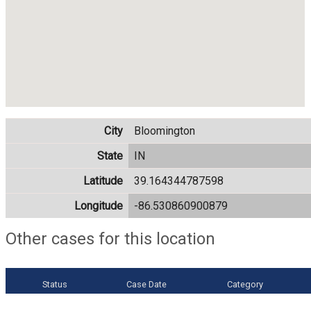
City
Bloomington
State
IN
Latitude
39.164344787598
Longitude
-86.530860900879
Other cases for this location
Status
Case Date
Category