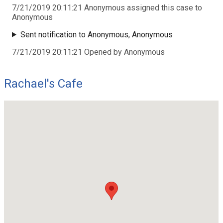
7/21/2019 20:11:21 Anonymous assigned this case to
Anonymous
Sent notification to Anonymous, Anonymous
7/21/2019 20:11:21 Opened by Anonymous
Rachael's Cafe