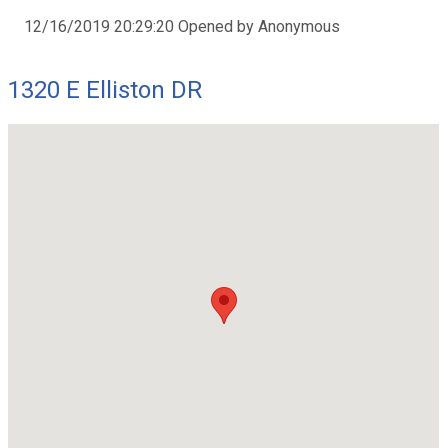
12/16/2019 20:29:20 Opened by Anonymous
1320 E Elliston DR