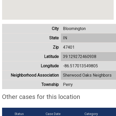
City
Bloomington
State
IN
Zip
47401
Latitude
39.129272460938
Longitude
-86.517013549805
Neighborhood Association
Sherwood Oaks Neighbors
Township
Perry
Other cases for this location
Status
Case Date
Category