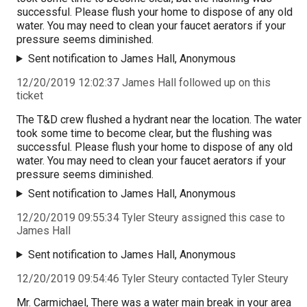
successful. Please flush your home to dispose of any old
water. You may need to clean your faucet aerators if your
pressure seems diminished.
Sent notification to James Hall, Anonymous
12/20/2019 12:02:37 James Hall followed up on this
ticket
The T&D crew flushed a hydrant near the location. The water
took some time to become clear, but the flushing was
successful. Please flush your home to dispose of any old
water. You may need to clean your faucet aerators if your
pressure seems diminished.
Sent notification to James Hall, Anonymous
12/20/2019 09:55:34 Tyler Steury assigned this case to
James Hall
Sent notification to James Hall, Anonymous
12/20/2019 09:54:46 Tyler Steury contacted Tyler Steury
Mr. Carmichael, There was a water main break in your area