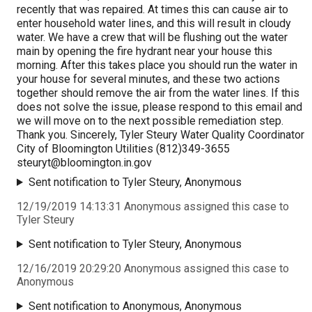
recently that was repaired. At times this can cause air to
enter household water lines, and this will result in cloudy
water. We have a crew that will be flushing out the water
main by opening the fire hydrant near your house this
morning. After this takes place you should run the water in
your house for several minutes, and these two actions
together should remove the air from the water lines. If this
does not solve the issue, please respond to this email and
we will move on to the next possible remediation step.
Thank you. Sincerely, Tyler Steury Water Quality Coordinator
City of Bloomington Utilities (812)349-3655
steuryt@bloomington.in.gov
Sent notification to Tyler Steury, Anonymous
12/19/2019 14:13:31 Anonymous assigned this case to
Tyler Steury
Sent notification to Tyler Steury, Anonymous
12/16/2019 20:29:20 Anonymous assigned this case to
Anonymous
Sent notification to Anonymous, Anonymous