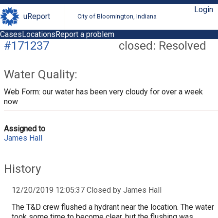
Login
uReport
City of Bloomington, Indiana
Cases
Locations
Report a problem
#171237
closed: Resolved
Water Quality:
Web Form: our water has been very cloudy for over a week
now
Assigned to
James Hall
History
12/20/2019 12:05:37 Closed by James Hall
The T&D crew flushed a hydrant near the location. The water
took some time to become clear, but the flushing was