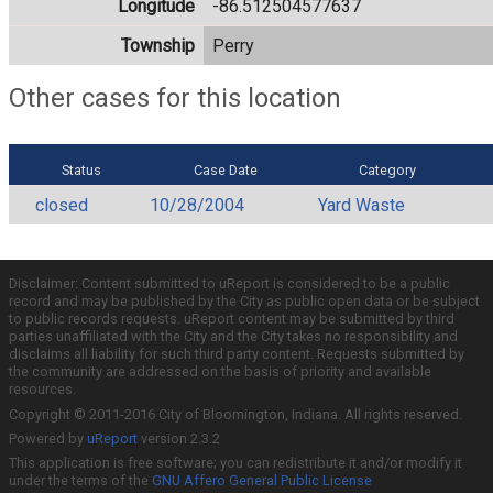
Longitude
-86.512504577637
Township
Perry
Other cases for this location
Status
Case Date
Category
closed
10/28/2004
Yard Waste
Disclaimer: Content submitted to uReport is considered to be a public
record and may be published by the City as public open data or be subject
to public records requests. uReport content may be submitted by third
parties unaffiliated with the City and the City takes no responsibility and
disclaims all liability for such third party content. Requests submitted by
the community are addressed on the basis of priority and available
resources.
Copyright © 2011-2016 City of Bloomington, Indiana. All rights reserved.
Powered by
uReport
version 2.3.2
This application is free software; you can redistribute it and/or modify it
under the terms of the
GNU Affero General Public License