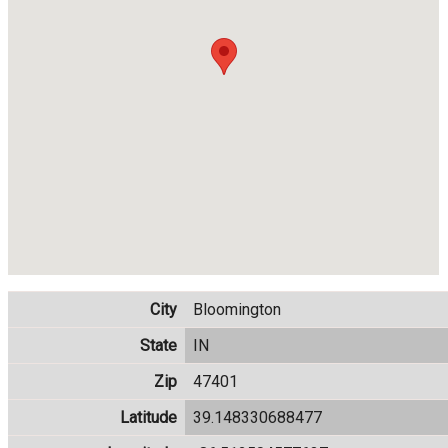
City
Bloomington
State
IN
Zip
47401
Latitude
39.148330688477