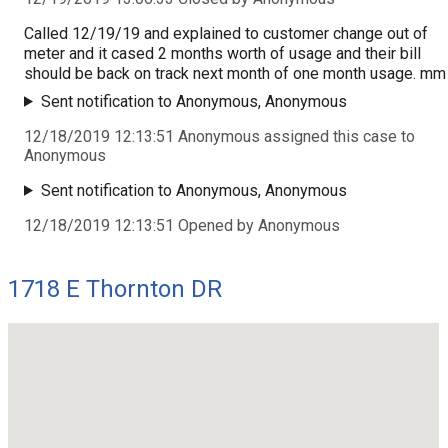
Called 12/19/19 and explained to customer change out of
meter and it cased 2 months worth of usage and their bill
should be back on track next month of one month usage. mm
Sent notification to Anonymous, Anonymous
12/18/2019 12:13:51 Anonymous assigned this case to
Anonymous
Sent notification to Anonymous, Anonymous
12/18/2019 12:13:51 Opened by Anonymous
1718 E Thornton DR