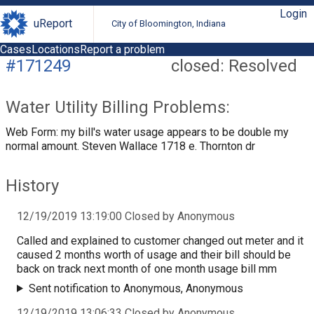
Login
uReport
City of Bloomington, Indiana
Cases
Locations
Report a problem
#171249
closed: Resolved
Water Utility Billing Problems:
Web Form: my bill's water usage appears to be double my
normal amount. Steven Wallace 1718 e. Thornton dr
History
12/19/2019 13:19:00 Closed by Anonymous
Called and explained to customer changed out meter and it
caused 2 months worth of usage and their bill should be
back on track next month of one month usage bill mm
Sent notification to Anonymous, Anonymous
12/19/2019 13:06:33 Closed by Anonymous