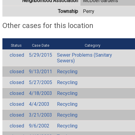
Neighborhood Association
McDoel Gardens
Township
Perry
Other cases for this location
Status
Case Date
Category
closed
5/29/2015
Sewer Problems (Sanitary
Sewers)
closed
9/13/2011
Recycling
closed
5/27/2005
Recycling
closed
4/18/2003
Recycling
closed
4/4/2003
Recycling
closed
3/21/2003
Recycling
closed
9/6/2002
Recycling