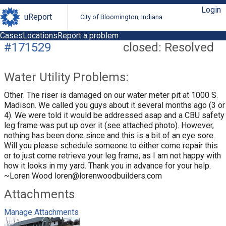
Login
uReport
City of Bloomington, Indiana
Cases
Locations
Report a problem
#171529
closed: Resolved
Water Utility Problems:
Other: The riser is damaged on our water meter pit at 1000 S.
Madison. We called you guys about it several months ago (3 or
4). We were told it would be addressed asap and a CBU safety
leg frame was put up over it (see attached photo). However,
nothing has been done since and this is a bit of an eye sore.
Will you please schedule someone to either come repair this
or to just come retrieve your leg frame, as I am not happy with
how it looks in my yard. Thank you in advance for your help.
~Loren Wood
loren@lorenwoodbuilders.com
Attachments
Manage Attachments