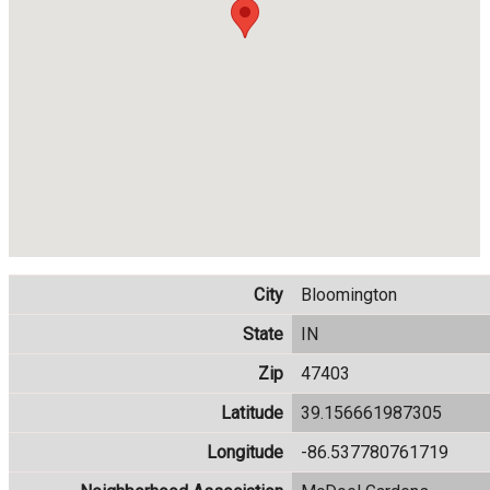
City
Bloomington
State
IN
Zip
47403
Latitude
39.156661987305
Longitude
-86.537780761719