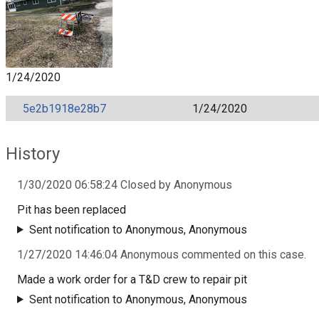
1/24/2020
5e2b1918e28b7
1/24/2020
History
1/30/2020 06:58:24 Closed by Anonymous
Pit has been replaced
Sent notification to Anonymous, Anonymous
1/27/2020 14:46:04 Anonymous commented on this case.
Made a work order for a T&D crew to repair pit
Sent notification to Anonymous, Anonymous