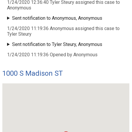
1/24/2020 12:36:40 Tyler Steury assigned this case to
Anonymous
Sent notification to Anonymous, Anonymous
1/24/2020 11:19:36 Anonymous assigned this case to
Tyler Steury
Sent notification to Tyler Steury, Anonymous
1/24/2020 11:19:36 Opened by Anonymous
1000 S Madison ST