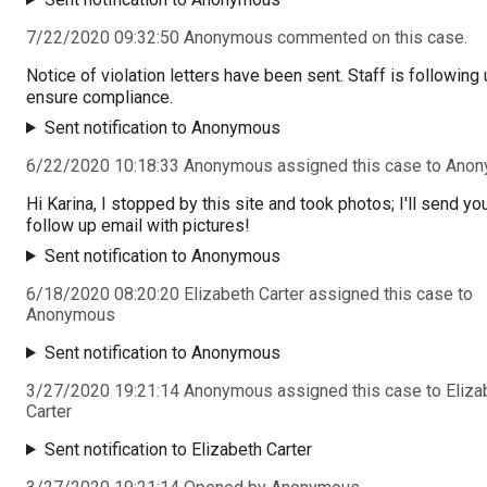
7/22/2020 09:32:50 Anonymous commented on this case.
Notice of violation letters have been sent. Staff is following 
ensure compliance.
Sent notification to Anonymous
6/22/2020 10:18:33 Anonymous assigned this case to Ano
Hi Karina, I stopped by this site and took photos; I'll send yo
follow up email with pictures!
Sent notification to Anonymous
6/18/2020 08:20:20 Elizabeth Carter assigned this case to
Anonymous
Sent notification to Anonymous
3/27/2020 19:21:14 Anonymous assigned this case to Eliza
Carter
Sent notification to Elizabeth Carter