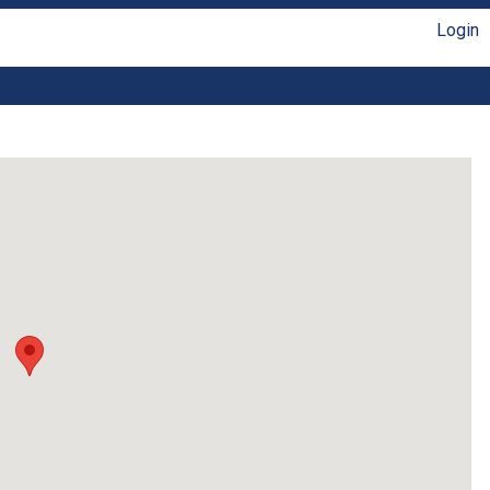
Login