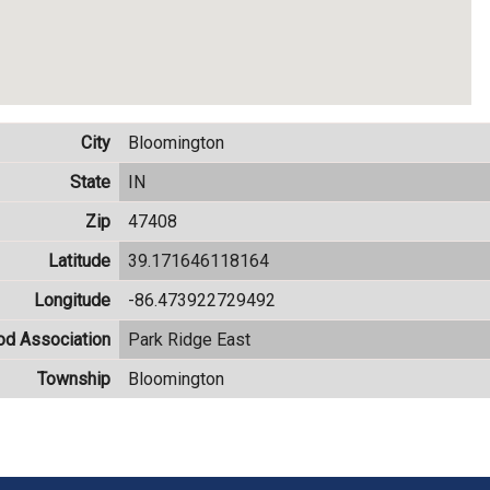
City
Bloomington
State
IN
Zip
47408
Latitude
39.171646118164
Longitude
-86.473922729492
od Association
Park Ridge East
Township
Bloomington