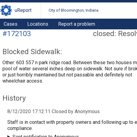
uReport
City of Bloomington, Indiana
Cases
Locations
Report a problem
#172103
closed: Reso
Blocked Sidewalk:
Other: 603 557 n park ridge road. Between these two houses 
pool of water several inches deep on sidewalk. Not sure if bro
or just horribly maintained but not passable and definitely not
wheelchair access.
History
8/12/2020 17:12:11 Closed by Anonymous
Staff is in contact with property owners and following up to 
compliance.
Sent notification to Anonymous