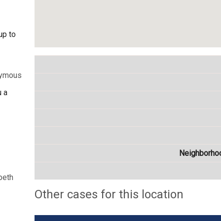
up to
nymous
u a
Neighborho
beth
Other cases for this location