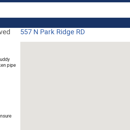
lved
557 N Park Ridge RD
muddy
ken pipe
ensure