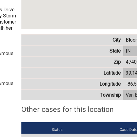
s Drive
ty Storm
customer
ith her
City
Bloo
State
IN
nymous
Zip
4740
Latitude
39.1
nymous
Longitude
-86.
Township
Van 
Other cases for this location
Status
Case Dat