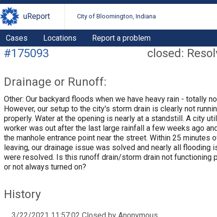
uReport
City of Bloomington, Indiana
Cases
Locations
Report a problem
#175093
closed: Reso
Drainage or Runoff:
Other: Our backyard floods when we have heavy rain - totally no
However, our setup to the city's storm drain is clearly not runni
properly. Water at the opening is nearly at a standstill. A city util
worker was out after the last large rainfall a few weeks ago an
the manhole entrance point near the street. Within 25 minutes 
leaving, our drainage issue was solved and nearly all flooding 
were resolved. Is this runoff drain/storm drain not functioning 
or not always turned on?
History
3/22/2021 11:57:02 Closed by Anonymous