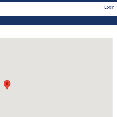
Login