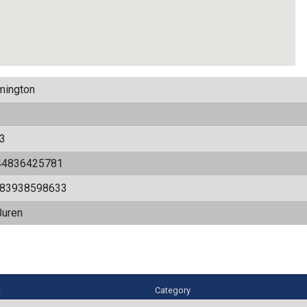
mington
3
44836425781
583938598633
Buren
e
Category