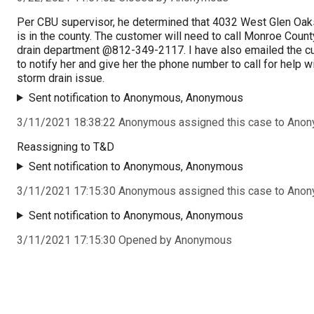
Per CBU supervisor, he determined that 4032 West Glen Oak
is in the county. The customer will need to call Monroe Coun
drain department @812-349-2117. I have also emailed the 
to notify her and give her the phone number to call for help w
storm drain issue.
Sent notification to Anonymous, Anonymous
3/11/2021 18:38:22 Anonymous assigned this case to Ano
Reassigning to T&D
Sent notification to Anonymous, Anonymous
3/11/2021 17:15:30 Anonymous assigned this case to Ano
Sent notification to Anonymous, Anonymous
3/11/2021 17:15:30 Opened by Anonymous