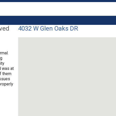
lved
4032 W Glen Oaks DR
rmal.
ng
ity
d was at
of them
issues
properly