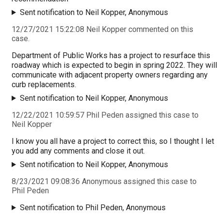
Sent notification to Neil Kopper, Anonymous
12/27/2021 15:22:08 Neil Kopper commented on this
case.
Department of Public Works has a project to resurface this
roadway which is expected to begin in spring 2022. They will
communicate with adjacent property owners regarding any
curb replacements.
Sent notification to Neil Kopper, Anonymous
12/22/2021 10:59:57 Phil Peden assigned this case to
Neil Kopper
I know you all have a project to correct this, so I thought I let
you add any comments and close it out.
Sent notification to Neil Kopper, Anonymous
8/23/2021 09:08:36 Anonymous assigned this case to
Phil Peden
Sent notification to Phil Peden, Anonymous