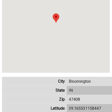
City
Bloomington
State
IN
Zip
47408
Latitude
39.165531158447