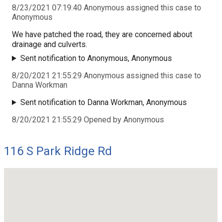
8/23/2021 07:19:40 Anonymous assigned this case to
Anonymous
We have patched the road, they are concerned about
drainage and culverts.
Sent notification to Anonymous, Anonymous
8/20/2021 21:55:29 Anonymous assigned this case to
Danna Workman
Sent notification to Danna Workman, Anonymous
8/20/2021 21:55:29 Opened by Anonymous
116 S Park Ridge Rd