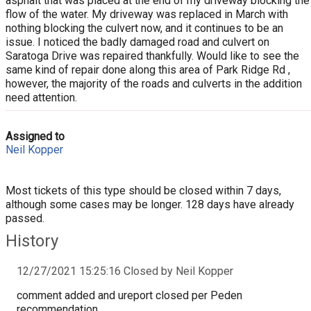
asphalt that was placed at the end of my driveway blocking the
flow of the water. My driveway was replaced in March with
nothing blocking the culvert now, and it continues to be an
issue. I noticed the badly damaged road and culvert on
Saratoga Drive was repaired thankfully. Would like to see the
same kind of repair done along this area of Park Ridge Rd ,
however, the majority of the roads and culverts in the addition
need attention.
Assigned to
Neil Kopper
Most tickets of this type should be closed within 7 days,
although some cases may be longer. 128 days have already
passed.
History
12/27/2021 15:25:16 Closed by Neil Kopper
comment added and ureport closed per Peden
recommendation