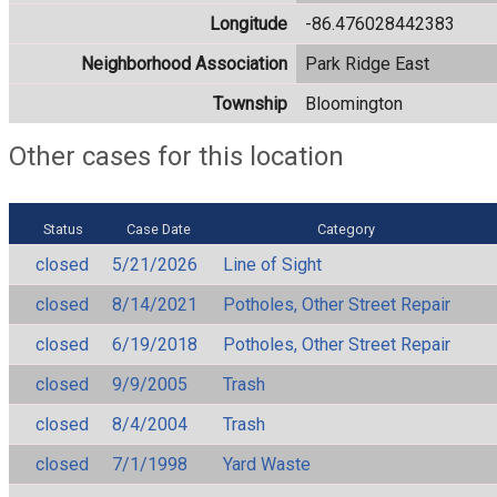
Longitude
-86.476028442383
Neighborhood Association
Park Ridge East
Township
Bloomington
Other cases for this location
Status
Case Date
Category
closed
5/21/2026
Line of Sight
closed
8/14/2021
Potholes, Other Street Repair
closed
6/19/2018
Potholes, Other Street Repair
closed
9/9/2005
Trash
closed
8/4/2004
Trash
closed
7/1/1998
Yard Waste