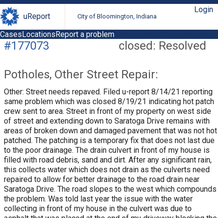
Login
uReport
City of Bloomington, Indiana
Cases
Locations
Report a problem
#177073
closed: Resolved
Potholes, Other Street Repair:
Other: Street needs repaved. Filed u-report 8/14/21 reporting
same problem which was closed 8/19/21 indicating hot patch
crew sent to area. Street in front of my property on west side
of street and extending down to Saratoga Drive remains with
areas of broken down and damaged pavement that was not hot
patched. The patching is a temporary fix that does not last due
to the poor drainage. The drain culvert in front of my house is
filled with road debris, sand and dirt. After any significant rain,
this collects water which does not drain as the culverts need
repaired to allow for better drainage to the road drain near
Saratoga Drive. The road slopes to the west which compounds
the problem. Was told last year the issue with the water
collecting in front of my house in the culvert was due to