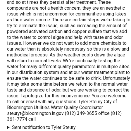
and so at times they persist after treatment. These
compounds are not a health concern, they are an aesthetic
issue which is not uncommon for communities using lakes
as their water source. There are certain steps we're taking to
try to eliminate the issue, such as increasing the amount of
powdered activated carbon and copper sulfate that we add
to the water to control algae and help with taste and odor
issues. However we do not want to add more chemicals to
our water than is absolutely necessary so this is a slow and
methodical process. As the weather cools down the algae
will return to normal levels. We’re continually testing the
water for many different quality parameters in multiple sites
in our distribution system and at our water treatment plant to
ensure the water continues to be safe to drink. Unfortunately
it may take some time before we return to the normal water
taste and absence of odor, but we are working to correct the
issue. I apologize for this inconvenience. You are welcome
to call or email with any questions. Tyler Steury City of
Bloomington Utilities Water Quality Coordinator
steuryt@bloomington.in.gov
(812) 349-3655 office (812)
361-7774 cell
Sent notification to Tyler Steury