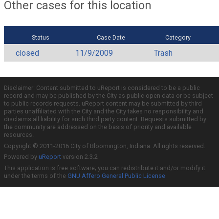
Other cases for this location
Status
Case Date
Category
closed
11/9/2009
Trash
Disclaimer: Content submitted to uReport is considered to be a public
record and may be published by the City as public open data or be subject
to public records requests. uReport content may be submitted by third
parties unaffiliated with the City and the City takes no responsibility and
disclaims all liability for such third party content. Requests submitted by
the community are addressed on the basis of priority and available
resources.
Copyright © 2011-2016 City of Bloomington, Indiana. All rights reserved.
Powered by
uReport
version 2.3.2
This application is free software; you can redistribute it and/or modify it
under the terms of the
GNU Affero General Public License