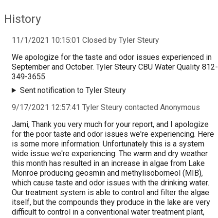
History
11/1/2021 10:15:01 Closed by Tyler Steury
We apologize for the taste and odor issues experienced in
September and October. Tyler Steury CBU Water Quality 812-
349-3655
Sent notification to Tyler Steury
9/17/2021 12:57:41 Tyler Steury contacted Anonymous
Jami, Thank you very much for your report, and I apologize
for the poor taste and odor issues we're experiencing. Here
is some more information: Unfortunately this is a system
wide issue we're experiencing. The warm and dry weather
this month has resulted in an increase in algae from Lake
Monroe producing geosmin and methylisoborneol (MIB),
which cause taste and odor issues with the drinking water.
Our treatment system is able to control and filter the algae
itself, but the compounds they produce in the lake are very
difficult to control in a conventional water treatment plant,