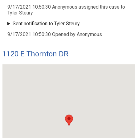
9/17/2021 10:50:30 Anonymous assigned this case to
Tyler Steury
Sent notification to Tyler Steury
9/17/2021 10:50:30 Opened by Anonymous
1120 E Thornton DR