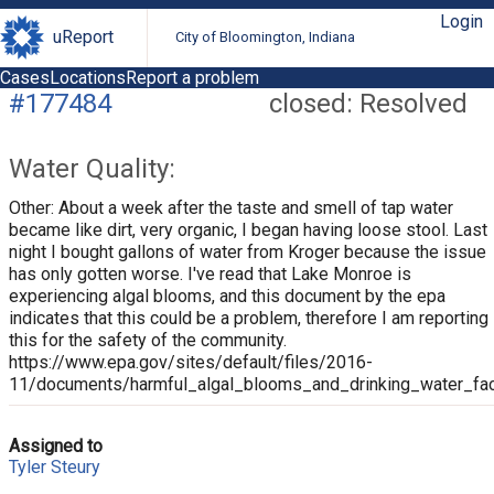
Login
uReport
City of Bloomington, Indiana
Cases
Locations
Report a problem
#177484
closed: Resolved
Water Quality:
Other: About a week after the taste and smell of tap water
became like dirt, very organic, I began having loose stool. Last
night I bought gallons of water from Kroger because the issue
has only gotten worse. I've read that Lake Monroe is
experiencing algal blooms, and this document by the epa
indicates that this could be a problem, therefore I am reporting
this for the safety of the community.
https://www.epa.gov/sites/default/files/2016-
11/documents/harmful_algal_blooms_and_drinking_water_fac
Assigned to
Tyler Steury