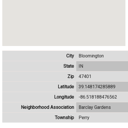
City
Bloomington
State
IN
Zip
47401
Latitude
39.148174285889
Longitude
-86.518188476562
Neighborhood Association
Barclay Gardens
Township
Perry