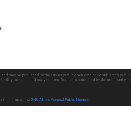
el
d and may be published by the City as public open data or be subject to publi
all liability for such third party content. Requests submitted by the community a
er the terms of the
GNU Affero General Public License