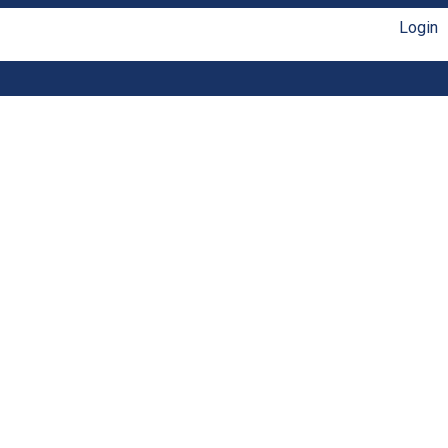
Login