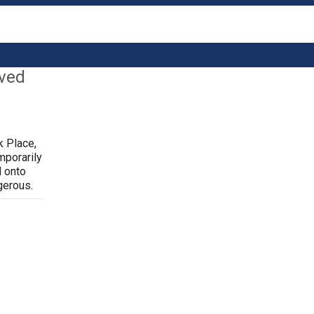
lved
k Place,
mporarily
d onto
gerous.