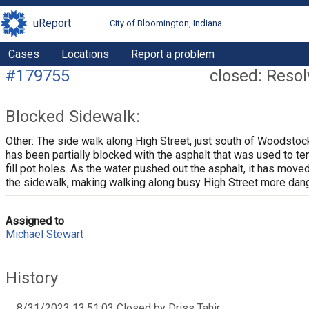
uReport
City of Bloomington, Indiana
Cases
Locations
Report a problem
#179755
closed: Reso
Blocked Sidewalk:
Other: The side walk along High Street, just south of Woodstoc
has been partially blocked with the asphalt that was used to te
fill pot holes. As the water pushed out the asphalt, it has move
the sidewalk, making walking along busy High Street more dan
Assigned to
Michael Stewart
History
8/31/2023 13:51:03 Closed by Driss Tahir