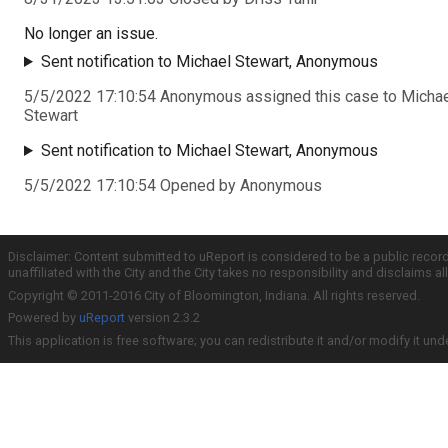
No longer an issue.
Sent notification to Michael Stewart, Anonymous
5/5/2022 17:10:54 Anonymous assigned this case to Micha
Stewart
Sent notification to Michael Stewart, Anonymous
5/5/2022 17:10:54 Opened by Anonymous
Disclaimer: Content submitted to uReport is considered to be a public recor
unaffiliated with the City and the City takes no responsibility and disclaims 
Copyright © 2011-2016 City of Bloomington, Indiana. All rights reserved.
Powered by
uReport
version 2.3.2
This application is free software; you can redistribute it and/or modify it und