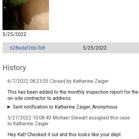
5/25/2022
628edaf26b7b8
5/25/2022
History
6/7/2022 08:23:05 Closed by Katherine Zaiger
This has been added to the monthly inspection report for the
on-site contractor to address.
Sent notification to Katherine Zaiger, Anonymous
5/27/2022 10:08:40 Michael Stewart assigned this case
to Katherine Zaiger
Hey Kat! Checked it out and this looks like your dept