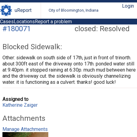
Login
uReport
City of Bloomington, Indiana
Cases
Locations
Report a problem
#180071
closed: Resolved
Blocked Sidewalk:
Other: sidewalk on south side of 17th, just in front of trinorth.
about 300ft east of the driveway onto 17th. ponded water still
at 9:40pm. it stopped raining at 6:30p. much mud between here
and the driveway cut. the sidewalk is obviously channelizing
water. it is functioning as a culvert. thanks! good luck!
Assigned to
Katherine Zaiger
Attachments
Manage Attachments