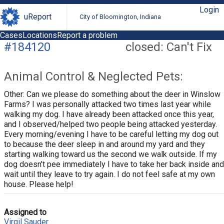
Login
uReport
City of Bloomington, Indiana
Cases
Locations
Report a problem
#184120
closed: Can't Fix
Animal Control & Neglected Pets:
Other: Can we please do something about the deer in Winslow
Farms? I was personally attacked two times last year while
walking my dog. I have already been attacked once this year,
and I observed/helped two people being attacked yesterday.
Every morning/evening I have to be careful letting my dog out
to because the deer sleep in and around my yard and they
starting walking toward us the second we walk outside. If my
dog doesn't pee immediately I have to take her back inside and
wait until they leave to try again. I do not feel safe at my own
house. Please help!
Assigned to
Virgil Sauder