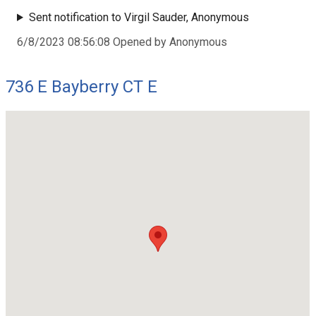
Sent notification to Virgil Sauder, Anonymous
6/8/2023 08:56:08 Opened by Anonymous
736 E Bayberry CT E