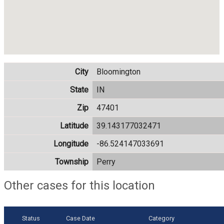
City
Bloomington
State
IN
Zip
47401
Latitude
39.143177032471
Longitude
-86.524147033691
Township
Perry
Other cases for this location
Status
Case Date
Category