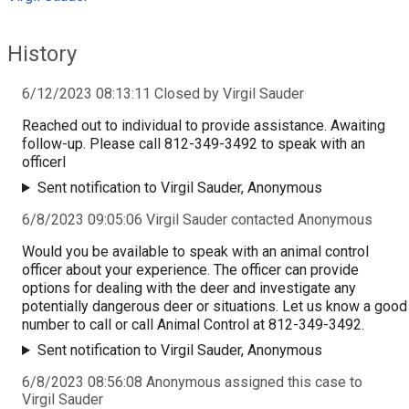
History
6/12/2023 08:13:11 Closed by Virgil Sauder
Reached out to individual to provide assistance. Awaiting
follow-up. Please call 812-349-3492 to speak with an
officerl
Sent notification to Virgil Sauder, Anonymous
6/8/2023 09:05:06 Virgil Sauder contacted Anonymous
Would you be available to speak with an animal control
officer about your experience. The officer can provide
options for dealing with the deer and investigate any
potentially dangerous deer or situations. Let us know a good
number to call or call Animal Control at 812-349-3492.
Sent notification to Virgil Sauder, Anonymous
6/8/2023 08:56:08 Anonymous assigned this case to
Virgil Sauder