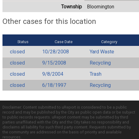
Township
Bloomington
Other cases for this location
Status
Case Date
Category
closed
10/28/2008
Yard Waste
closed
9/15/2008
Recycling
closed
9/8/2004
Trash
closed
6/18/1997
Recycling
Disclaimer: Content submitted to uReport is considered to be a public
record and may be published by the City as public open data or be subject
to public records requests. uReport content may be submitted by third
parties unaffiliated with the City and the City takes no responsibility and
disclaims all liability for such third party content. Requests submitted by
the community are addressed on the basis of priority and available
resources.