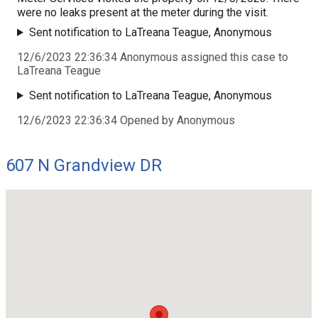
were no leaks present at the meter during the visit.
Sent notification to LaTreana Teague, Anonymous
12/6/2023 22:36:34 Anonymous assigned this case to
LaTreana Teague
Sent notification to LaTreana Teague, Anonymous
12/6/2023 22:36:34 Opened by Anonymous
607 N Grandview DR