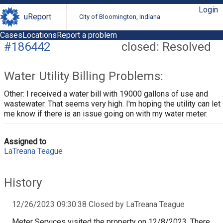
Login
uReport
City of Bloomington, Indiana
Cases
Locations
Report a problem
#186442
closed: Resolved
Water Utility Billing Problems:
Other: I received a water bill with 19000 gallons of use and
wastewater. That seems very high. I'm hoping the utility can let
me know if there is an issue going on with my water meter.
Assigned to
LaTreana Teague
History
12/26/2023 09:30:38 Closed by LaTreana Teague
Meter Services visited the property on 12/8/2023. There