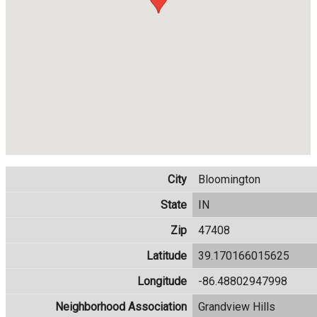
City
Bloomington
State
IN
Zip
47408
Latitude
39.170166015625
Longitude
-86.48802947998
Neighborhood Association
Grandview Hills