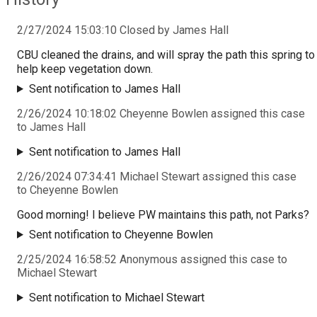
2/27/2024 15:03:10 Closed by James Hall
CBU cleaned the drains, and will spray the path this spring to
help keep vegetation down.
Sent notification to James Hall
2/26/2024 10:18:02 Cheyenne Bowlen assigned this case
to James Hall
Sent notification to James Hall
2/26/2024 07:34:41 Michael Stewart assigned this case
to Cheyenne Bowlen
Good morning! I believe PW maintains this path, not Parks?
Sent notification to Cheyenne Bowlen
2/25/2024 16:58:52 Anonymous assigned this case to
Michael Stewart
Sent notification to Michael Stewart