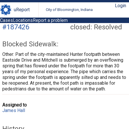
Login
uReport
City of Bloomington, Indiana
Cases
Locations
Report a problem
#187426
closed: Resolved
Blocked Sidewalk:
Other: Part of the city-maintained Hunter footpath between
Eastside Drive and Mitchell is submerged by an overflowing
spring that has flowed under the footpath for more than 30
years of my personal experience. The pipe which carries the
spring under the footpath is apparently silted up and needs to
be reopened. At present, the foot path is impassable for
pedestrians due to the amount of water on the path.
Assigned to
James Hall
History