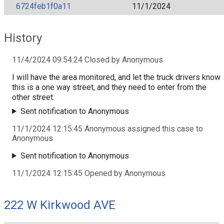
6724feb1f0a11
11/1/2024
History
11/4/2024 09:54:24 Closed by Anonymous
I will have the area monitored, and let the truck drivers know
this is a one way street, and they need to enter from the
other street.
Sent notification to Anonymous
11/1/2024 12:15:45 Anonymous assigned this case to
Anonymous
Sent notification to Anonymous
11/1/2024 12:15:45 Opened by Anonymous
222 W Kirkwood AVE