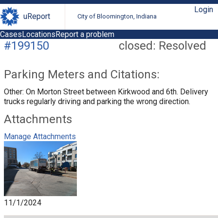
Login
uReport
City of Bloomington, Indiana
Cases
Locations
Report a problem
#199150
closed: Resolved
Parking Meters and Citations:
Other: On Morton Street between Kirkwood and 6th. Delivery
trucks regularly driving and parking the wrong direction.
Attachments
Manage Attachments
11/1/2024