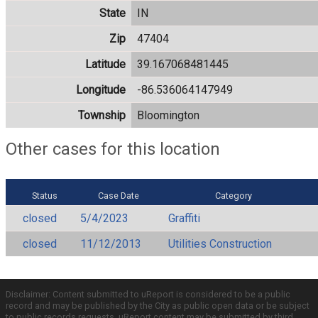
State
IN
Zip
47404
Latitude
39.167068481445
Longitude
-86.536064147949
Township
Bloomington
Other cases for this location
Status
Case Date
Category
closed
5/4/2023
Graffiti
closed
11/12/2013
Utilities Construction
Disclaimer: Content submitted to uReport is considered to be a public
record and may be published by the City as public open data or be subject
to public records requests. uReport content may be submitted by third