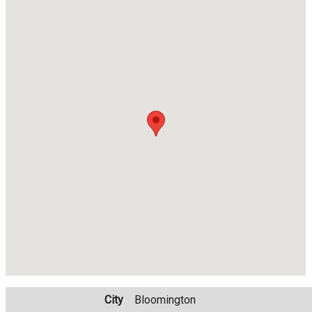
City
Bloomington