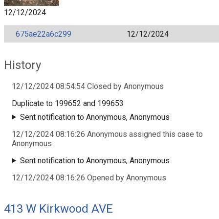
12/12/2024
675ae22a6c299
12/12/2024
History
12/12/2024 08:54:54 Closed by Anonymous
Duplicate to 199652 and 199653
Sent notification to Anonymous, Anonymous
12/12/2024 08:16:26 Anonymous assigned this case to
Anonymous
Sent notification to Anonymous, Anonymous
12/12/2024 08:16:26 Opened by Anonymous
413 W Kirkwood AVE