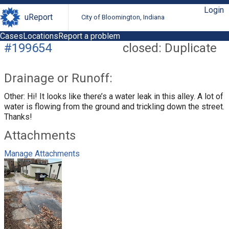
Login
uReport
City of Bloomington, Indiana
Cases
Locations
Report a problem
#199654
closed: Duplicate
Drainage or Runoff:
Other: Hi! It looks like there’s a water leak in this alley. A lot of
water is flowing from the ground and trickling down the street.
Thanks!
Attachments
Manage Attachments