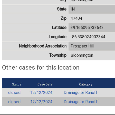
State
IN
Zip
47404
Latitude
39.166095733643
Longitude
-86.538024902344
Neighborhood Association
Prospect Hill
Township
Bloomington
Other cases for this location
Status
Case Date
Category
closed
12/12/2024
Drainage or Runoff
closed
12/12/2024
Drainage or Runoff