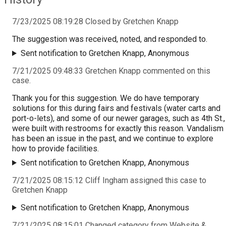
7/23/2025 08:19:28 Closed by Gretchen Knapp
The suggestion was received, noted, and responded to.
Sent notification to Gretchen Knapp, Anonymous
7/21/2025 09:48:33 Gretchen Knapp commented on this
case.
Thank you for this suggestion. We do have temporary
solutions for this during fairs and festivals (water carts and
port-o-lets), and some of our newer garages, such as 4th St.,
were built with restrooms for exactly this reason. Vandalism
has been an issue in the past, and we continue to explore
how to provide facilities.
Sent notification to Gretchen Knapp, Anonymous
7/21/2025 08:15:12 Cliff Ingham assigned this case to
Gretchen Knapp
Sent notification to Gretchen Knapp, Anonymous
7/21/2025 08:15:01 Changed category from Website &