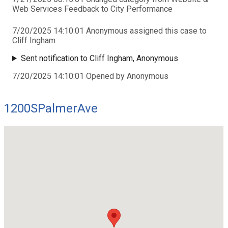
Web Services Feedback to City Performance
7/20/2025 14:10:01 Anonymous assigned this case to
Cliff Ingham
Sent notification to Cliff Ingham, Anonymous
7/20/2025 14:10:01 Opened by Anonymous
1200SPalmerAve