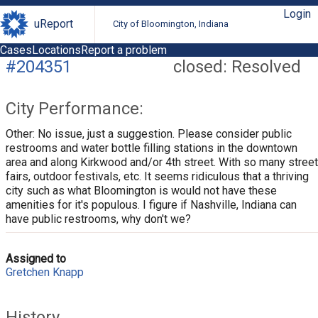
Login
uReport
City of Bloomington, Indiana
Cases
Locations
Report a problem
#204351
closed: Resolved
City Performance:
Other: No issue, just a suggestion. Please consider public
restrooms and water bottle filling stations in the downtown
area and along Kirkwood and/or 4th street. With so many street
fairs, outdoor festivals, etc. It seems ridiculous that a thriving
city such as what Bloomington is would not have these
amenities for it's populous. I figure if Nashville, Indiana can
have public restrooms, why don't we?
Assigned to
Gretchen Knapp
History