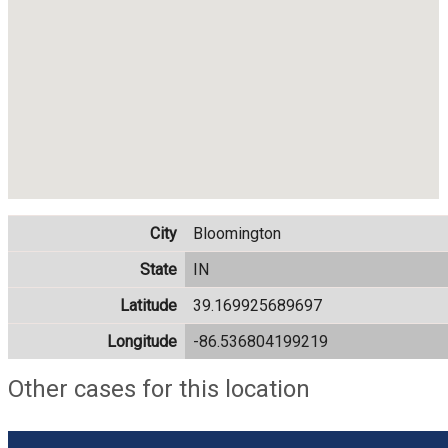
City
Bloomington
State
IN
Latitude
39.169925689697
Longitude
-86.536804199219
Other cases for this location