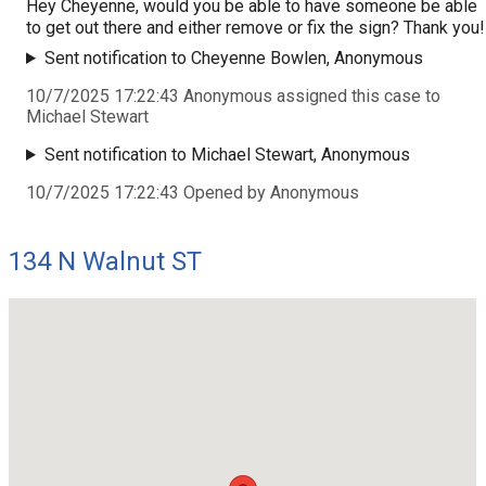
Hey Cheyenne, would you be able to have someone be able
to get out there and either remove or fix the sign? Thank you!
Sent notification to Cheyenne Bowlen, Anonymous
10/7/2025 17:22:43 Anonymous assigned this case to
Michael Stewart
Sent notification to Michael Stewart, Anonymous
10/7/2025 17:22:43 Opened by Anonymous
134 N Walnut ST