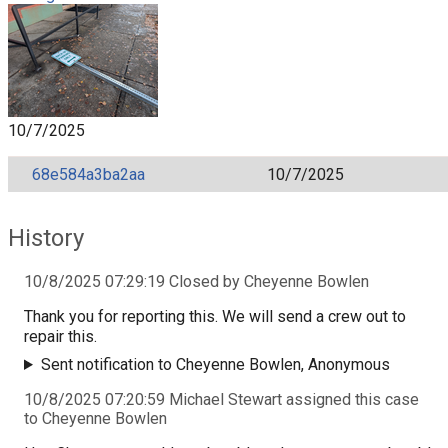
10/7/2025
68e584a3ba2aa
10/7/2025
History
10/8/2025 07:29:19 Closed by Cheyenne Bowlen
Thank you for reporting this. We will send a crew out to
repair this.
Sent notification to Cheyenne Bowlen, Anonymous
10/8/2025 07:20:59 Michael Stewart assigned this case
to Cheyenne Bowlen