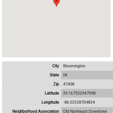
City
Bloomington
State
IN
Zip
47408
Latitude
39.167552947998
Longitude
-86.53328704834
Neighborhood Association
Old Northeast Downtown