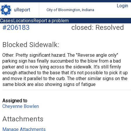
Login
uReport
City of Bloomington, Indiana
Cases
Locations
Report a problem
#206183
closed: Resolved
Blocked Sidewalk:
Other: Pretty significant hazard. The "Reverse angle only"
parking sign has finally succumbed to the blow from a bad
parker and is now lying across the sidewalk. It's still firmly
enough attached to the base that it's not possible to pick it up
and move it parallel to the curb. The other similar signs on the
same block are also showing signs of fatigue
Assigned to
Cheyenne Bowlen
Attachments
Manage Attachments