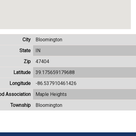
City
Bloomington
State
IN
Zip
47404
Latitude
39.175659179688
Longitude
-86.537910461426
od Association
Maple Heights
Township
Bloomington