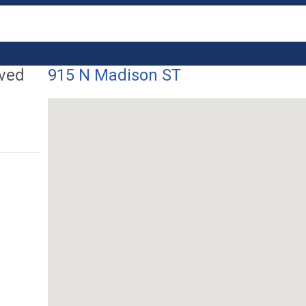
ived
915 N Madison ST