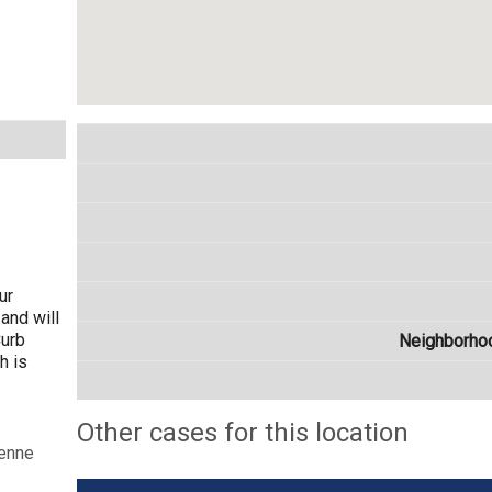
ur
and will
Curb
Neighborho
h is
Other cases for this location
yenne