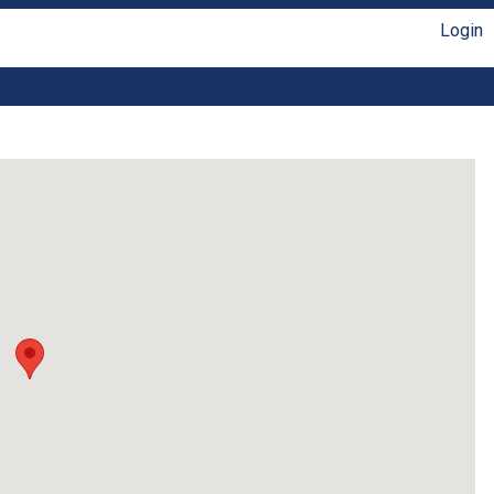
Login