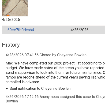
4/26/2026
69ee7fb0deab4
4/26/2026
History
4/28/2026 07:41:56 Closed by Cheyenne Bowlen
Max, We have completed our 2026 project list according to o
budget. We have made notes of the areas you have reported 
send a supervisor to look into them for future maintenance. 
ramps are redone ahead of the current years paving list, whic
compiled in advance.
Sent notification to Cheyenne Bowlen
4/26/2026 17:12:16 Anonymous assigned this case to Che
Bowlen