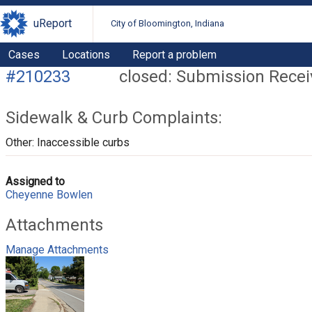
uReport
City of Bloomington, Indiana
Cases
Locations
Report a problem
#210233
closed: Submission Rece
Sidewalk & Curb Complaints:
Other: Inaccessible curbs
Assigned to
Cheyenne Bowlen
Attachments
Manage Attachments