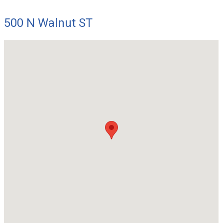
500 N Walnut ST