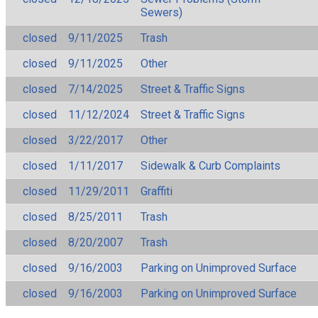
Sewers)
closed
9/11/2025
Trash
closed
9/11/2025
Other
closed
7/14/2025
Street & Traffic Signs
closed
11/12/2024
Street & Traffic Signs
closed
3/22/2017
Other
closed
1/11/2017
Sidewalk & Curb Complaints
closed
11/29/2011
Graffiti
closed
8/25/2011
Trash
closed
8/20/2007
Trash
closed
9/16/2003
Parking on Unimproved Surface
closed
9/16/2003
Parking on Unimproved Surface