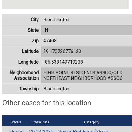
City
Bloomington
State
IN
Zip
47408
Latitude
39.170726776123
Longitude
-86.533149719238
Neighborhood
HIGH POINT RESIDENTS ASSOC/OLD
Association
NORTHEAST NEIGHBORHOOD ASSOC
Township
Bloomington
Other cases for this location
Status
Case Date
Category
closed
12/18/2025
Sewer Problems (Storm