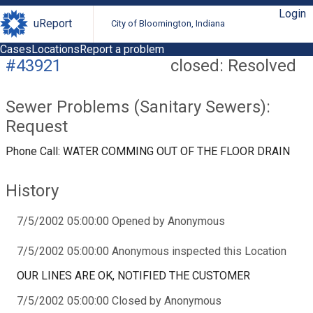
Login
uReport
City of Bloomington, Indiana
Cases
Locations
Report a problem
#43921
closed: Resolved
Sewer Problems (Sanitary Sewers):
Request
Phone Call: WATER COMMING OUT OF THE FLOOR DRAIN
History
7/5/2002 05:00:00 Opened by Anonymous
7/5/2002 05:00:00 Anonymous inspected this Location
OUR LINES ARE OK, NOTIFIED THE CUSTOMER
7/5/2002 05:00:00 Closed by Anonymous