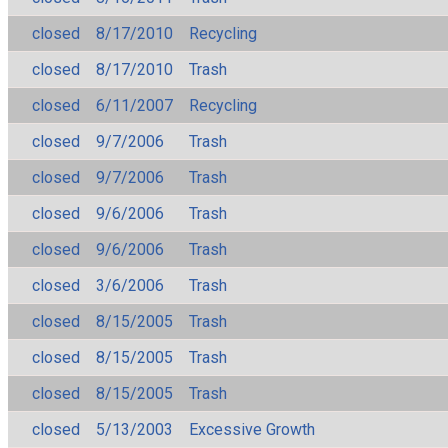
closed
8/17/2010
Recycling
closed
8/17/2010
Trash
closed
6/11/2007
Recycling
closed
9/7/2006
Trash
closed
9/7/2006
Trash
closed
9/6/2006
Trash
closed
9/6/2006
Trash
closed
3/6/2006
Trash
closed
8/15/2005
Trash
closed
8/15/2005
Trash
closed
8/15/2005
Trash
closed
5/13/2003
Excessive Growth