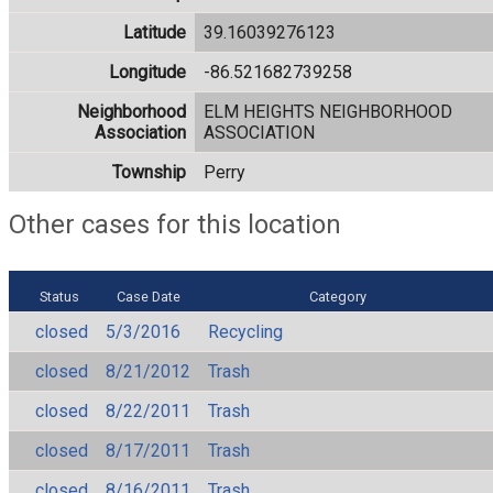
Latitude
39.16039276123
Longitude
-86.521682739258
Neighborhood
ELM HEIGHTS NEIGHBORHOOD
Association
ASSOCIATION
Township
Perry
Other cases for this location
Status
Case Date
Category
closed
5/3/2016
Recycling
closed
8/21/2012
Trash
closed
8/22/2011
Trash
closed
8/17/2011
Trash
closed
8/16/2011
Trash