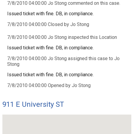
7/8/2010 04:00:00 Jo Stong commented on this case.
Issued ticket with fine. DB, in compliance.
7/8/2010 04:00:00 Closed by Jo Stong
7/8/2010 04:00:00 Jo Stong inspected this Location
Issued ticket with fine. DB, in compliance.
7/8/2010 04:00:00 Jo Stong assigned this case to Jo
Stong
Issued ticket with fine. DB, in compliance.
7/8/2010 04:00:00 Opened by Jo Stong
911 E University ST