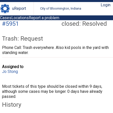
Login
uReport
City of Bloomington, Indiana
Cases
Locations
Report a problem
#5951
closed: Resolved
Trash: Request
Phone Call: Trash everywhere. Also kid pools in the yard with
standing water.
Assigned to
Jo Stong
Most tickets of this type should be closed within 9 days,
although some cases may be longer. 0 days have already
passed.
History