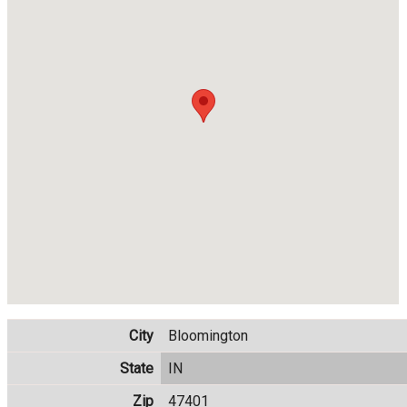
City
Bloomington
State
IN
Zip
47401