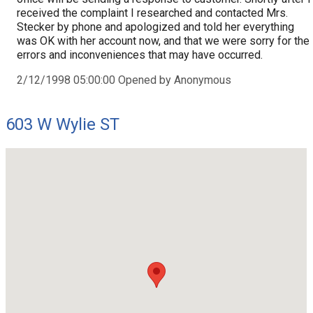
received the complaint I researched and contacted Mrs.
Stecker by phone and apologized and told her everything
was OK with her account now, and that we were sorry for the
errors and inconveniences that may have occurred.
2/12/1998 05:00:00 Opened by Anonymous
603 W Wylie ST