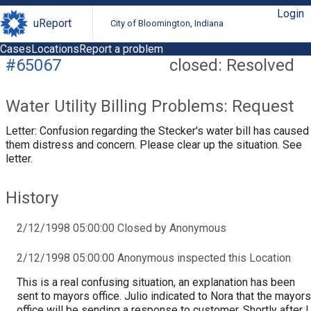
Login
uReport
City of Bloomington, Indiana
Cases
Locations
Report a problem
#65067
closed: Resolved
Water Utility Billing Problems: Request
Letter: Confusion regarding the Stecker's water bill has caused
them distress and concern. Please clear up the situation. See
letter.
History
2/12/1998 05:00:00 Closed by Anonymous
2/12/1998 05:00:00 Anonymous inspected this Location
This is a real confusing situation, an explanation has been
sent to mayors office. Julio indicated to Nora that the mayors
office will be sending a response to customer. Shortly after I