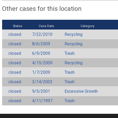
Other cases for this location
Status
Case Date
Category
closed
7/22/2010
Recycling
closed
8/6/2009
Recycling
closed
6/9/2009
Trash
closed
4/15/2009
Recycling
closed
1/7/2009
Trash
closed
3/14/2003
Trash
closed
9/5/2001
Excessive Growth
closed
4/11/1997
Trash