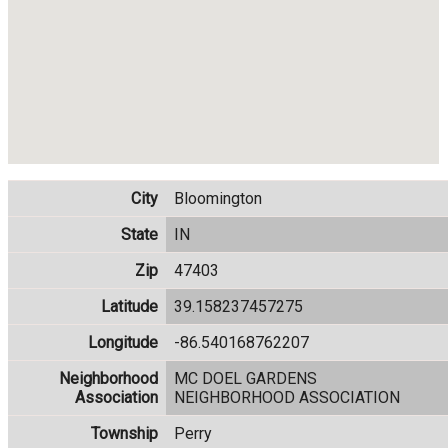
City
Bloomington
State
IN
Zip
47403
Latitude
39.158237457275
Longitude
-86.540168762207
Neighborhood
MC DOEL GARDENS
Association
NEIGHBORHOOD ASSOCIATION
Township
Perry