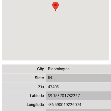
City
Bloomington
State
IN
Zip
47403
Latitude
39.153701782227
Longitude
-86.590019226074