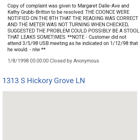
Copy of complaint was given to Margaret Dalle-Ave and
Kathy Grubb-Britton to be resolved. THE COONCE WERE
NOTIFIED ON THE 8TH THAT THE READING WAS CORRECT
AND THE METER WAS NOT TURNING WHEN CHECKED,
SUGGESTED THE PROBLEM COULD POSSIBLY BE A STOOL
THAT LEAKS SOMETIMES. **NOTE - Customer did not
attend 3/5/98 USB meeting as he indicated on 1/12/98 that
he would. - nlw **
1/8/1998 05:00:00 Closed by Anonymous
1313 S Hickory Grove LN