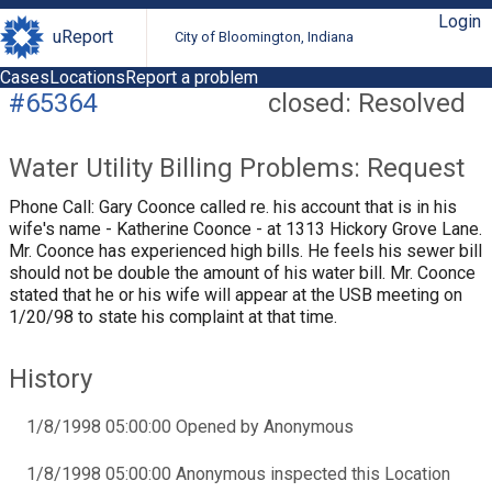
Login
uReport
City of Bloomington, Indiana
Cases
Locations
Report a problem
#65364
closed: Resolved
Water Utility Billing Problems: Request
Phone Call: Gary Coonce called re. his account that is in his
wife's name - Katherine Coonce - at 1313 Hickory Grove Lane.
Mr. Coonce has experienced high bills. He feels his sewer bill
should not be double the amount of his water bill. Mr. Coonce
stated that he or his wife will appear at the USB meeting on
1/20/98 to state his complaint at that time.
History
1/8/1998 05:00:00 Opened by Anonymous
1/8/1998 05:00:00 Anonymous inspected this Location