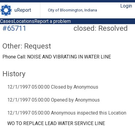
Login
uReport
City of Bloomington, Indiana
Cases
Locations
Report a problem
#65711
closed: Resolved
Other: Request
Phone Call: NOISE AND VIBRATING IN WATER LINE
History
12/1/1997 05:00:00 Closed by Anonymous
12/1/1997 05:00:00 Opened by Anonymous
12/1/1997 05:00:00 Anonymous inspected this Location
WO TO REPLACE LEAD WATER SERVICE LINE