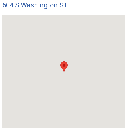
604 S Washington ST