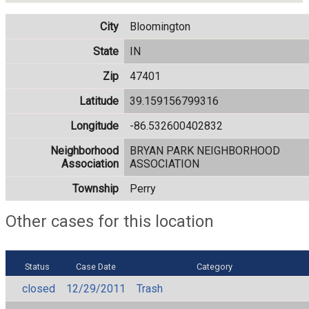
City
Bloomington
State
IN
Zip
47401
Latitude
39.159156799316
Longitude
-86.532600402832
Neighborhood
BRYAN PARK NEIGHBORHOOD
Association
ASSOCIATION
Township
Perry
Other cases for this location
Status
Case Date
Category
closed
12/29/2011
Trash