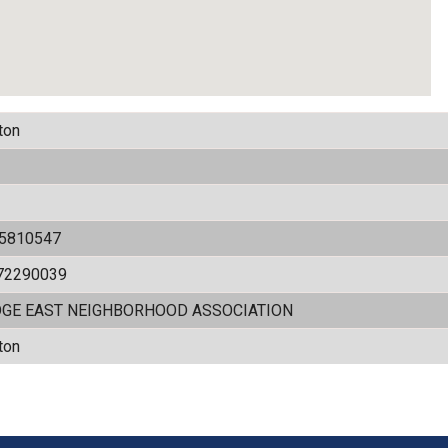
ton
05810547
72290039
DGE EAST NEIGHBORHOOD ASSOCIATION
ton