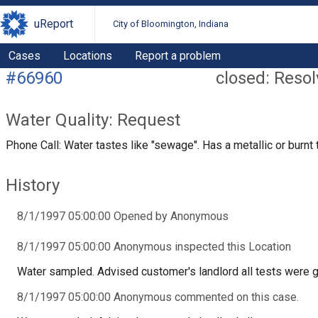
uReport
City of Bloomington, Indiana
Cases
Locations
Report a problem
#66960
closed: Reso
Water Quality: Request
Phone Call: Water tastes like "sewage". Has a metallic or burnt 
History
8/1/1997 05:00:00 Opened by Anonymous
8/1/1997 05:00:00 Anonymous inspected this Location
Water sampled. Advised customer's landlord all tests were 
8/1/1997 05:00:00 Anonymous commented on this case.