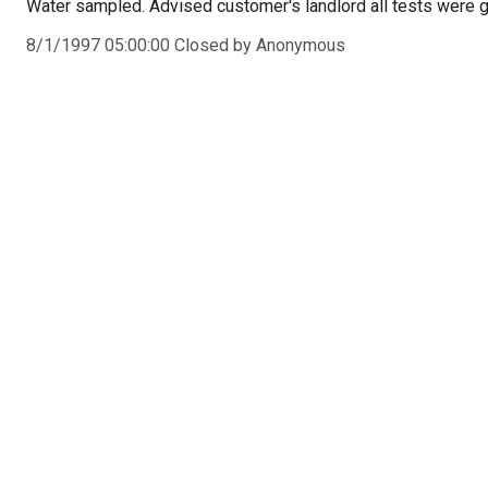
Water sampled. Advised customer's landlord all tests were 
8/1/1997 05:00:00 Closed by Anonymous