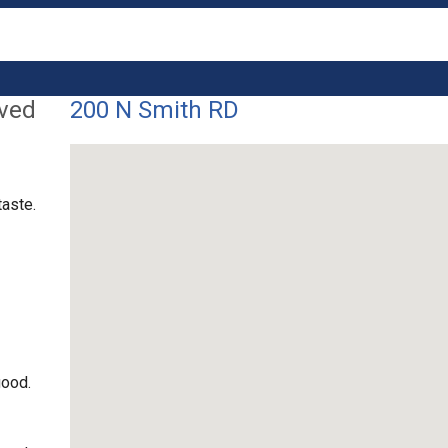
lved
200 N Smith RD
taste.
good.