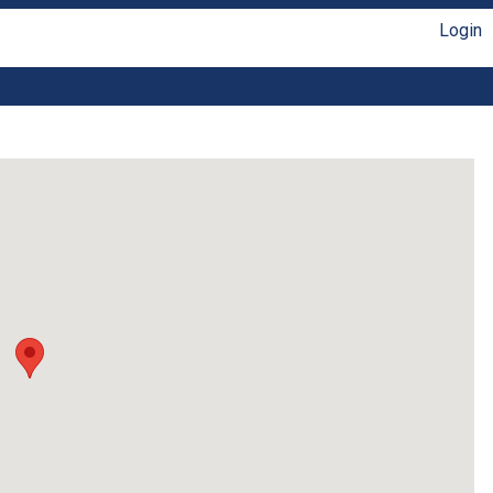
Login