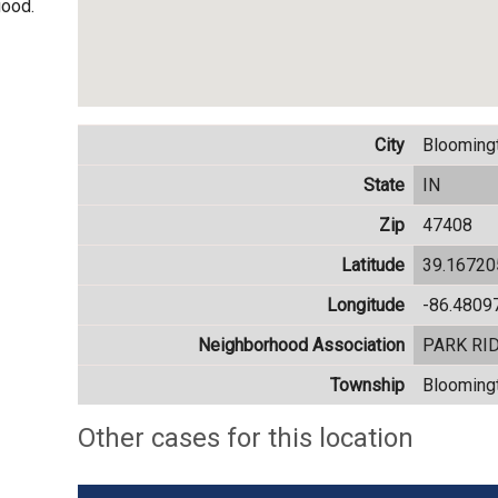
good.
City
Blooming
State
IN
Zip
47408
Latitude
39.1672
Longitude
-86.4809
Neighborhood Association
PARK RI
Township
Blooming
Other cases for this location