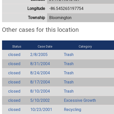
Longitude
-86.545265197754
Township
Bloomington
Other cases for this location
Status
Case Date
Category
closed
2/8/2005
Trash
closed
8/31/2004
Trash
closed
8/24/2004
Trash
closed
8/17/2004
Trash
closed
8/10/2004
Trash
closed
5/10/2002
Excessive Growth
closed
10/23/2001
Recycling