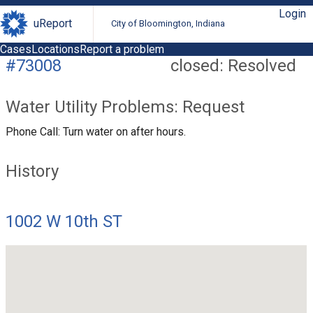
Login
uReport
City of Bloomington, Indiana
Cases
Locations
Report a problem
#73008
closed: Resolved
Water Utility Problems: Request
Phone Call: Turn water on after hours.
History
1002 W 10th ST