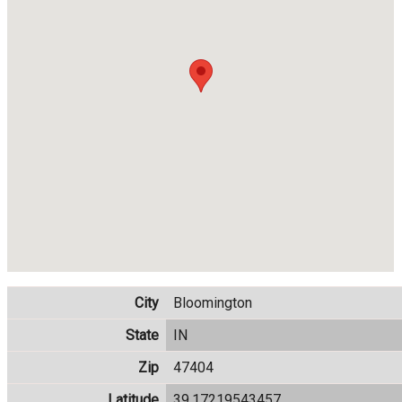
City
Bloomington
State
IN
Zip
47404
Latitude
39.17219543457