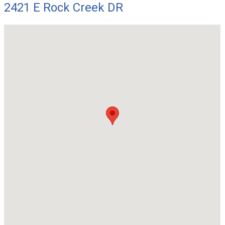
2421 E Rock Creek DR