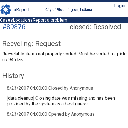
Login
uReport
City of Bloomington, Indiana
Cases
Locations
Report a problem
#89876
closed: Resolved
Recycling: Request
Recyclable items not properly sorted. Must be sorted for pick-
up 945 las
History
8/23/2007 04:00:00 Closed by Anonymous
[data cleanup] Closing date was missing and has been
provided by the system as a best guess
8/23/2007 04:00:00 Opened by Anonymous