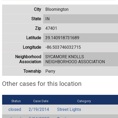
City
Bloomington
State
IN
Zip
47401
Latitude
39.140918731689
Longitude
-86.503746032715
Neighborhood
SYCAMORE KNOLLS
Association
NEIGHBORHOOD ASSOCIATION
Township
Perry
Other cases for this location
Status
Case Date
Category
closed
2/19/2014
Street Lights