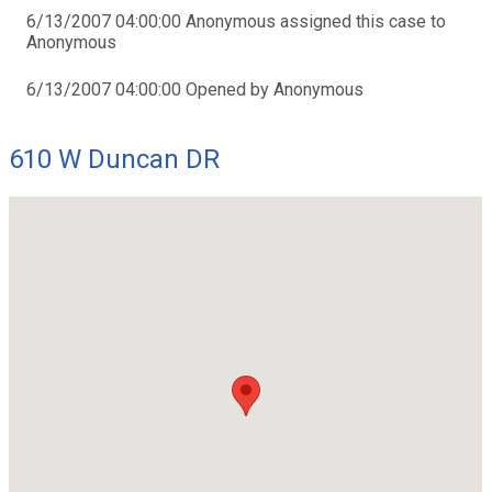
6/13/2007 04:00:00 Anonymous assigned this case to
Anonymous
6/13/2007 04:00:00 Opened by Anonymous
610 W Duncan DR