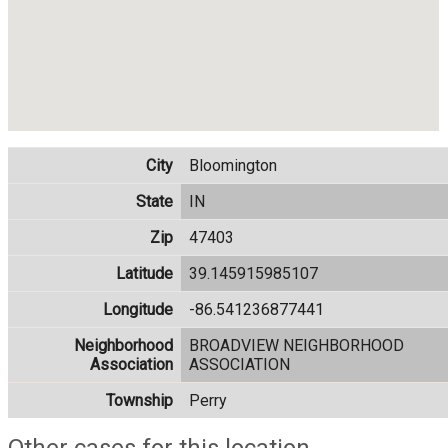
City
Bloomington
State
IN
Zip
47403
Latitude
39.145915985107
Longitude
-86.541236877441
Neighborhood
BROADVIEW NEIGHBORHOOD
Association
ASSOCIATION
Township
Perry
Other cases for this location