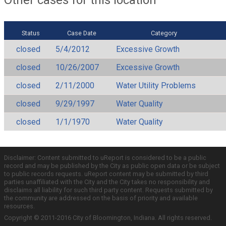
Status
Case Date
Category
closed
5/4/2012
Excessive Growth
closed
10/26/2007
Excessive Growth
closed
2/11/2000
Water Utility Problems
closed
9/29/1997
Water Quality
closed
1/1/1970
Water Quality
Disclaimer: Content submitted to uReport is considered to be a public
record and may be published by the City as public open data or be subject
to public records requests. uReport content may be submitted by third
parties unaffiliated with the City and the City takes no responsibility and
disclaims all liability for such third party content. Requests submitted by
the community are addressed on the basis of priority and available
resources.
Copyright © 2011-2016 City of Bloomington, Indiana. All rights reserved.