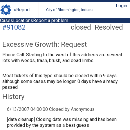
Login
uReport
City of Bloomington, Indiana
Cases
Locations
Report a problem
#91082
closed: Resolved
Excessive Growth: Request
Phone Call: Starting to the west of this address are several
lots with weeds, trash, brush, and dead limbs.
Most tickets of this type should be closed within 9 days,
although some cases may be longer. 0 days have already
passed.
History
6/13/2007 04:00:00 Closed by Anonymous
[data cleanup] Closing date was missing and has been
provided by the system as a best guess