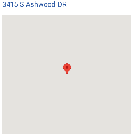
3415 S Ashwood DR