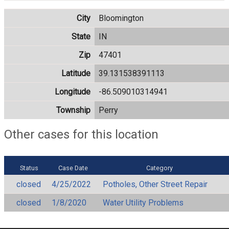
City
Bloomington
State
IN
Zip
47401
Latitude
39.131538391113
Longitude
-86.509010314941
Township
Perry
Other cases for this location
Status
Case Date
Category
closed
4/25/2022
Potholes, Other Street Repair
closed
1/8/2020
Water Utility Problems