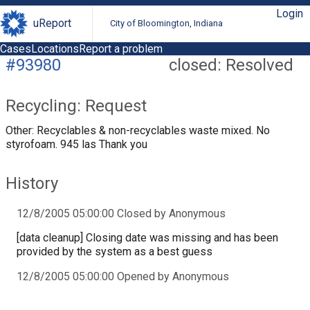
Login
uReport
City of Bloomington, Indiana
Cases
Locations
Report a problem
#93980
closed: Resolved
Recycling: Request
Other: Recyclables & non-recyclables waste mixed. No
styrofoam. 945 las Thank you
History
12/8/2005 05:00:00 Closed by Anonymous
[data cleanup] Closing date was missing and has been
provided by the system as a best guess
12/8/2005 05:00:00 Opened by Anonymous