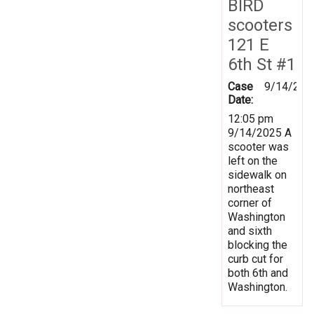
BIRD
scooters
121 E
6th St #1
Case
9/14/202
Date:
12:05 pm
9/14/2025 A
scooter was
left on the
sidewalk on
northeast
corner of
Washington
and sixth
blocking the
curb cut for
both 6th and
Washington.