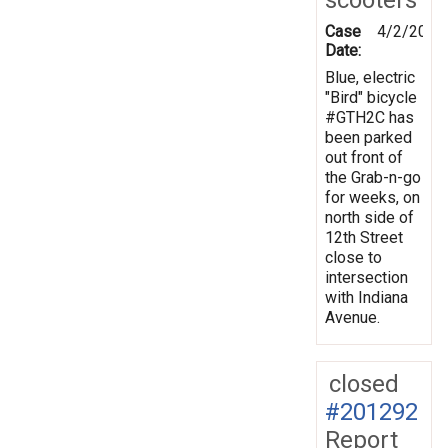
Case
4/2/2025
Date:
Blue, electric
"Bird" bicycle
#GTH2C has
been parked
out front of
the Grab-n-go
for weeks, on
north side of
12th Street
close to
intersection
with Indiana
Avenue.
closed
#201292
Report