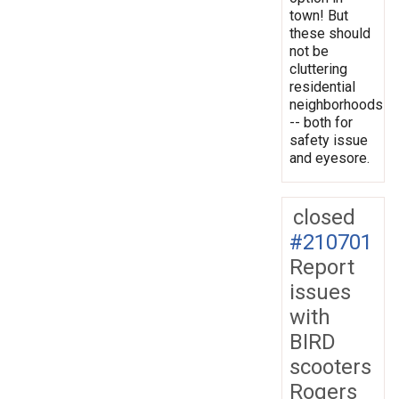
town! But
these should
not be
cluttering
residential
neighborhoods
-- both for
safety issue
and eyesore.
closed
#210701
Report
issues
with
BIRD
scooters
Rogers