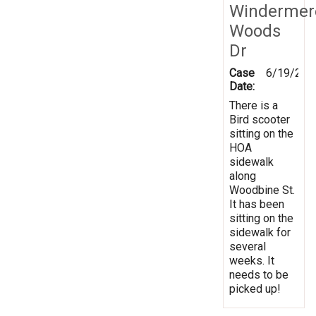
Windermer
Woods
Dr
Case
6/19/202
Date:
There is a
Bird scooter
sitting on the
HOA
sidewalk
along
Woodbine St.
It has been
sitting on the
sidewalk for
several
weeks. It
needs to be
picked up!