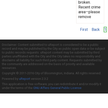
broken.
Recent crime
area—please
remove
First
Back
1
Disclaimer: Content submitted to uReport is considered to be a public
record and may be published by the City as public open data or be subject
to public records requests. uReport content may be submitted by third
parties unaffiliated with the City and the City takes no responsibility and
disclaims all liability for such third party content. Requests submitted by
the community are addressed on the basis of priority and available
resources.
Copyright © 2011-2016 City of Bloomington, Indiana. All rights reserved.
Powered by
uReport
version 2.3.2
This application is free software; you can redistribute it and/or modify it
under the terms of the
GNU Affero General Public License