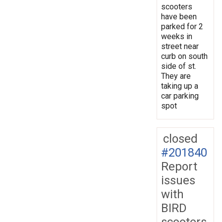
scooters
have been
parked for 2
weeks in
street near
curb on south
side of st.
They are
taking up a
car parking
spot
closed
#201840
Report
issues
with
BIRD
scooters