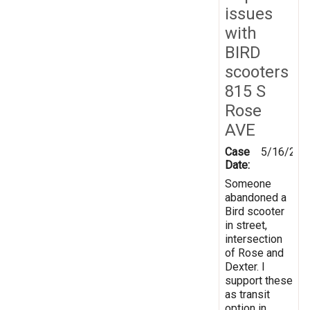
issues
with
BIRD
scooters
815 S
Rose
AVE
Case
5/16/202
Date:
Someone
abandoned a
Bird scooter
in street,
intersection
of Rose and
Dexter. I
support these
as transit
option in