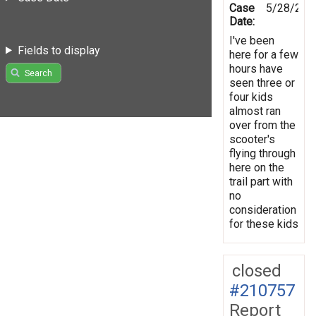
Case
5/28/202
Date:
I've been
Fields to display
here for a few
hours have
Search
seen three or
four kids
almost ran
over from the
scooter's
flying through
here on the
trail part with
no
consideration
for these kids
closed
#210757
Report