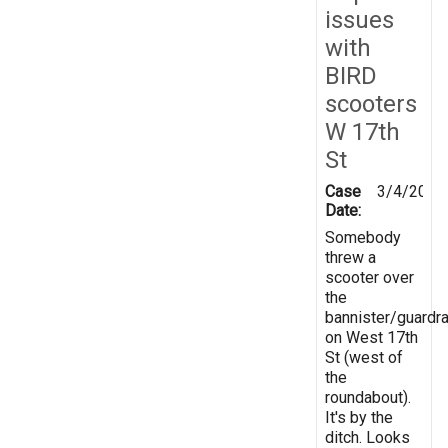
issues
with
BIRD
scooters
W 17th
St
Case
3/4/2025
Date:
Somebody
threw a
scooter over
the
bannister/guardra
on West 17th
St (west of
the
roundabout).
It's by the
ditch. Looks