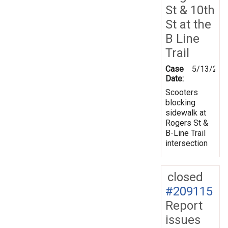
St & 10th
St at the
B Line
Trail
Case
5/13/202
Date:
Scooters
blocking
sidewalk at
Rogers St &
B-Line Trail
intersection
closed
#209115
Report
issues