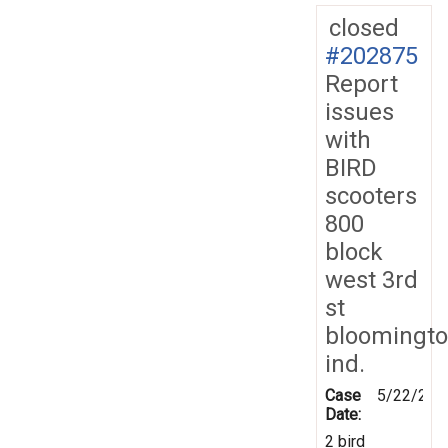
closed
#202875
Report
issues
with
BIRD
scooters
800
block
west 3rd
st
bloomingt
ind.
Case
5/22/202
Date:
2 bird