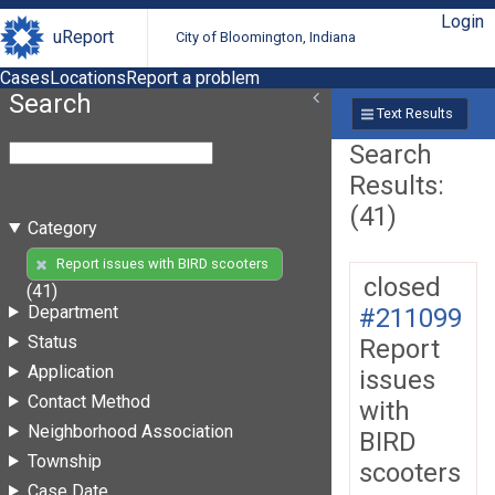
Login
uReport
City of Bloomington, Indiana
Cases
Locations
Report a problem
Search
Text Results
Search
Results:
(41)
Category
Report issues with BIRD scooters
closed
(41)
Department
#211099
Status
Report
Application
issues
Contact Method
with
Neighborhood Association
BIRD
Township
scooters
Case Date