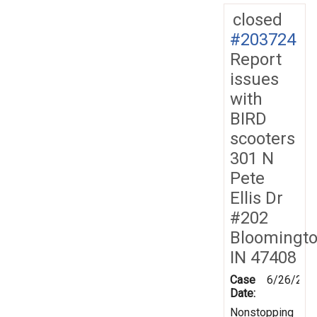
closed
#203724
Report
issues
with
BIRD
scooters
301 N
Pete
Ellis Dr
#202
Bloomingt
IN 47408
Case
6/26/202
Date:
Nonstopping