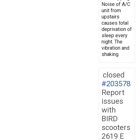
Noise of A/C
unit from
upstairs
causes total
deprivation of
sleep every
night. The
vibration and
shaking.
closed
#203578
Report
issues
with
BIRD
scooters
2619 E