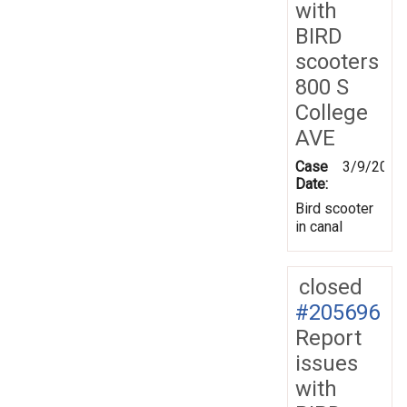
with
BIRD
scooters
800 S
College
AVE
Case
3/9/2026
Date:
Bird scooter
in canal
closed
#205696
Report
issues
with