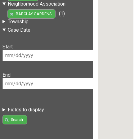
Neighborhood Association
(1)
BARCLAY GARDENS
Township
Case Date
Start
End
Fields to display
Search