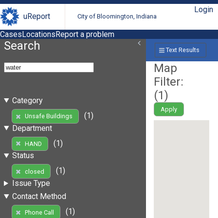
Login
uReport
City of Bloomington, Indiana
Cases
Locations
Report a problem
Search
Text Results
Map
Filter:
(
1
)
Category
Apply
(1)
Unsafe Buildings
Department
(1)
HAND
Status
(1)
closed
Issue Type
Contact Method
(1)
Phone Call