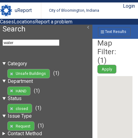
Login
uReport
City of Bloomington, Indiana
Cases
Locations
Report a problem
Search
Text Results
Map
Filter:
(
1
)
Category
Apply
(1)
Unsafe Buildings
Department
(1)
HAND
Status
(1)
closed
Issue Type
(1)
Request
Contact Method