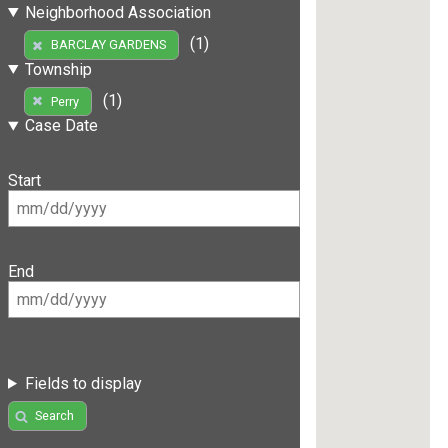
Neighborhood Association
(1)
BARCLAY GARDENS
Township
(1)
Perry
Case Date
Start
End
Fields to display
Search