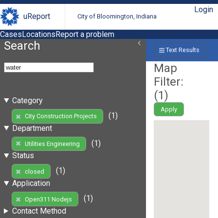
Login
uReport
City of Bloomington, Indiana
Cases
Locations
Report a problem
Search
Text Results
Map
Filter:
(
1
)
Category
Apply
(1)
City Construction Projects
Department
(1)
Utilities Engineering
Status
(1)
closed
Application
(1)
Open311 Nodejs
Contact Method