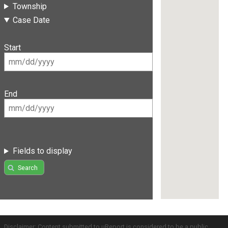
Township
Case Date
Start
End
Fields to display
Search
Disclaimer: Content submitted to uReport is considered to be a public