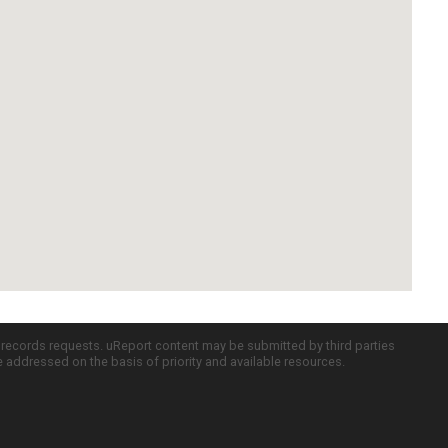
c records requests. uReport content may be submitted by third parties
re addressed on the basis of priority and available resources.