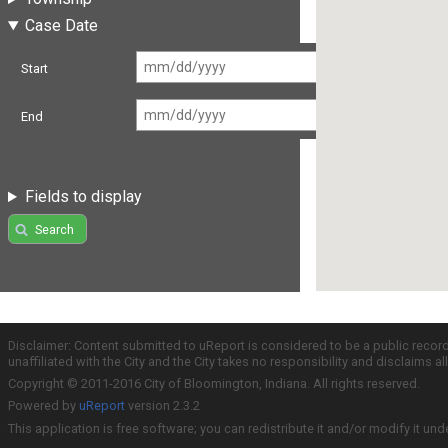
Case Date
Start
End
Fields to display
Search
Disclaimer: Content submitted to uReport is considered to be a public recor
unaffiliated with the City and the City takes no responsibility and disclaims 
Copyright © 2011-2016 City of Bloomington, Indiana. All rights reserved.
Powered by
uReport
version 2.3.2
This application is free software; you can redistribute it and/or modify it und