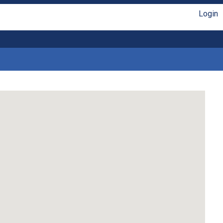
Login