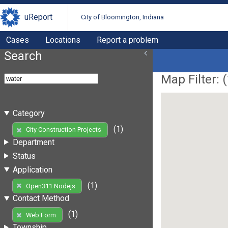
uReport
City of Bloomington, Indiana
Cases
Locations
Report a problem
Search
Map Filter: (
Category
(1)
City Construction Projects
Department
Status
Application
(1)
Open311 Nodejs
Contact Method
(1)
Web Form
Township