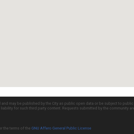
d and may be published by the City as public open data or be subject to publi
all liability for such third party content. Requests submitted by the community a
er the terms of the
GNU Affero General Public License