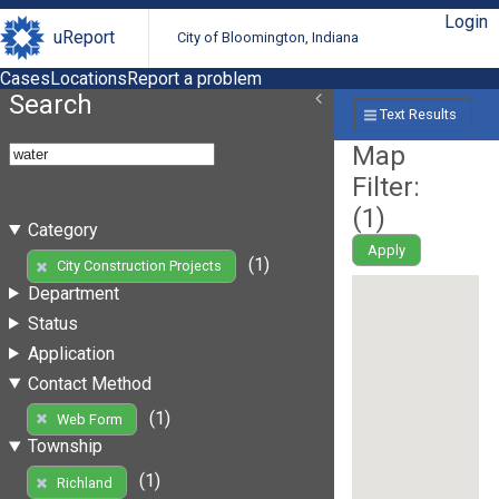
Login
uReport
City of Bloomington, Indiana
Cases
Locations
Report a problem
Search
Text Results
Map
Filter:
(
1
)
Category
Apply
(1)
City Construction Projects
Department
Status
Application
Contact Method
(1)
Web Form
Township
(1)
Richland